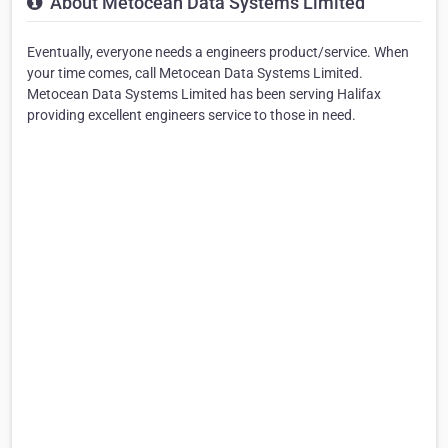
About Metocean Data Systems Limited
Eventually, everyone needs a engineers product/service. When
your time comes, call Metocean Data Systems Limited.
Metocean Data Systems Limited has been serving Halifax
providing excellent engineers service to those in need.