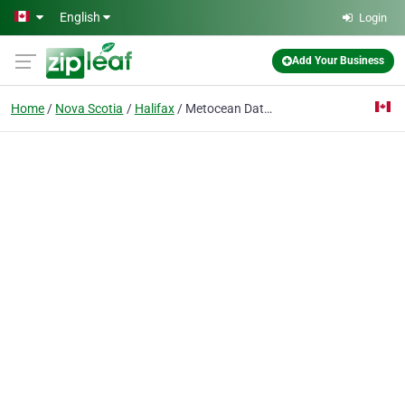
Skip to main content
English
Login
Add Your Business
Home
Nova Scotia
Halifax
Metocean Data Systems Limited