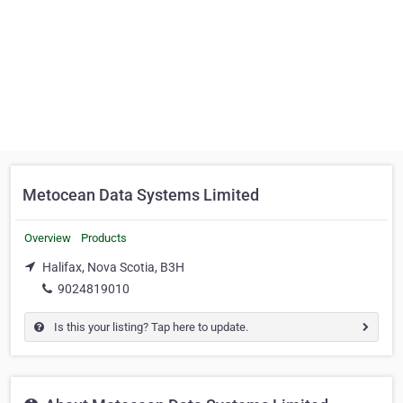
Metocean Data Systems Limited
Overview
Products
Halifax, Nova Scotia, B3H
9024819010
Is this your listing? Tap here to update.