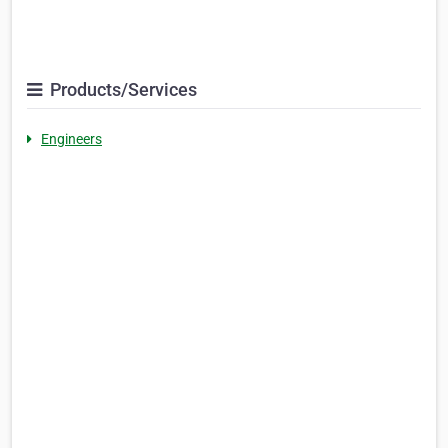
Products/Services
Engineers