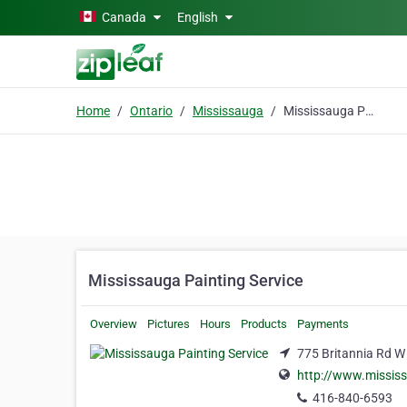
Skip to main content
Canada
English
Home
Ontario
Mississauga
Mississauga Painting Service
Mississauga Painting Service
Overview
Pictures
Hours
Products
Payments
775 Britannia Rd W
http://www.mississ
416-840-6593