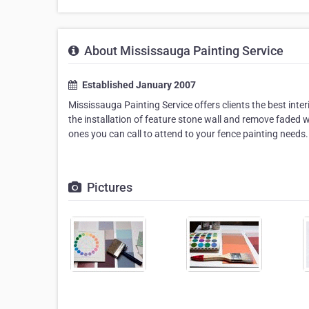
About Mississauga Painting Service
Established January 2007
Mississauga Painting Service offers clients the best interi
the installation of feature stone wall and remove faded w
ones you can call to attend to your fence painting needs.
Pictures