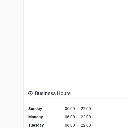
Business Hours
Sunday
06:00
—
22:00
Monday
06:00
—
22:00
Tuesday
06:00
—
22:00