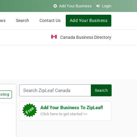
Add Your Business
Login
ews
Search
Contact Us
Add Your Business
Canada Business Directory
Search ZipLeaf Canada
Search
sting
Add Your Business To ZipLeaf!
Click here to get started >>