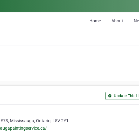
Home
About
N
Update This Li
 #73, Mississauga, Ontario, L5V 2Y1
augapaintingservice.ca/