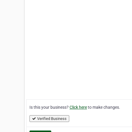
Is this your business?
Click here
to make changes.
Verified Business