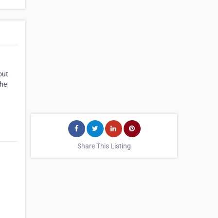
out
the
Share This Listing