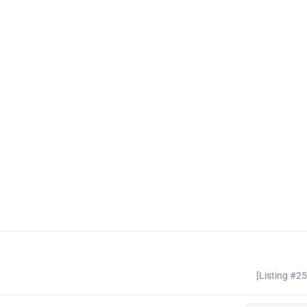
[Listing #2