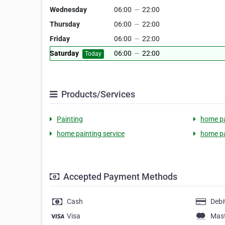
Wednesday
06:00
—
22:00
Thursday
06:00
—
22:00
Friday
06:00
—
22:00
Saturday
06:00
—
22:00
Today
Products/Services
Painting
home pa
home painting service
home pa
Accepted Payment Methods
Cash
Debi
Visa
Mas