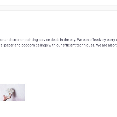
or and exterior painting service deals in the city. We can effectively carry 
allpaper and popcorn ceilings with our efficient techniques. We are also 