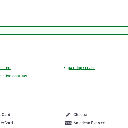
inters
painting service
inting contract
t Card
Cheque
terCard
American Express