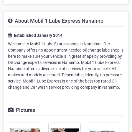
About Mobil 1 Lube Express Nanaimo
Established January 2014
Welcome to Mobil 1 Lube Express shop in Nanaimo . Our
Company offers no appointment needed oil change lube shop is
here to make sure your vehicle is in great shape by providing by
Oil change experts services in Nanaimo. Mobil 1 Lube Express
Nanaimo offers a diverse line of services for your vehicle. All
makes and models accepted. Dependable, friendly, no pressure
service. Mobil 1 Lube Express is one of the best top rated Oil
change and Car wash service providing company in Nanaimo.
Pictures