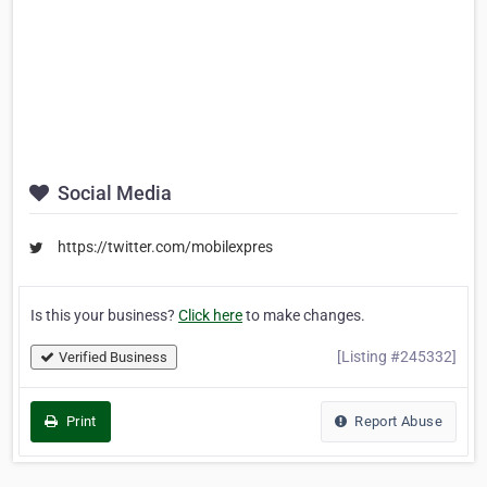
Social Media
https://twitter.com/mobilexpres
Is this your business?
Click here
to make changes.
[Listing #245332]
Verified Business
Print
Report Abuse