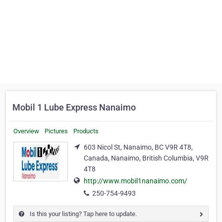
Mobil 1 Lube Express Nanaimo
Overview
Pictures
Products
603 Nicol St, Nanaimo, BC V9R 4T8,
Canada, Nanaimo, British Columbia, V9R
4T8
http://www.mobil1nanaimo.com/
250-754-9493
Is this your listing? Tap here to update.