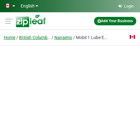
Skip to main content
English
Login
Add Your Business
Home
British Columbia
Nanaimo
Mobil 1 Lube Express Nanaimo