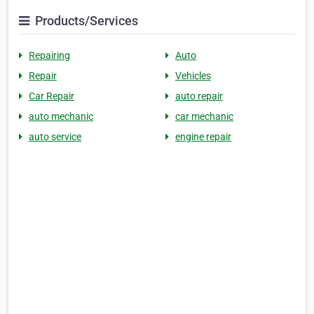
Products/Services
Repairing
Auto
Repair
Vehicles
Car Repair
auto repair
auto mechanic
car mechanic
auto service
engine repair