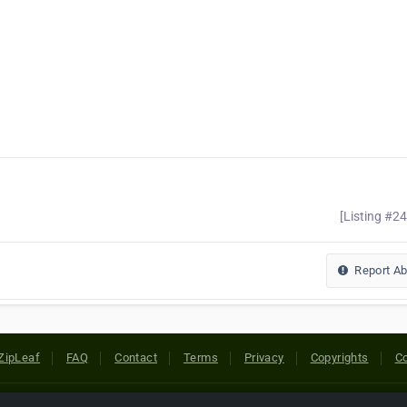
[Listing #2
Report A
ZipLeaf
FAQ
Contact
Terms
Privacy
Copyrights
Co