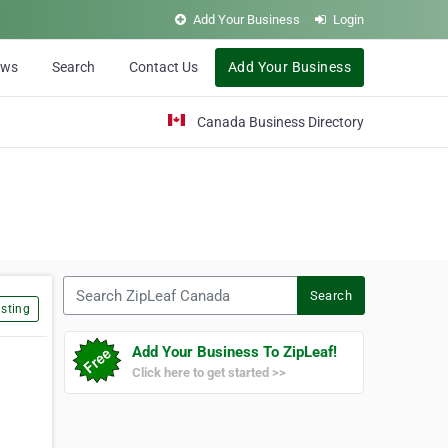
Add Your Business
Login
ews
Search
Contact Us
Add Your Business
Canada Business Directory
Search ZipLeaf Canada
Search
sting
Add Your Business To ZipLeaf!
Click here to get started >>