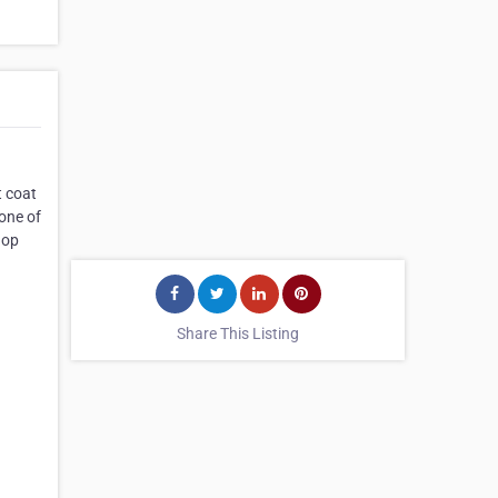
t coat
 one of
hop
Share This Listing