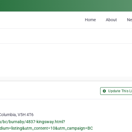
Home
About
N
Update This Li
 Columbia, V5H 4T6
om/bc/burnaby/4837-kingsway.html?
edium=listing&utm_content=10&utm_campaign=BC