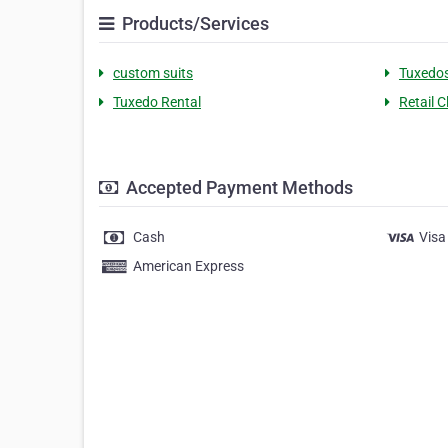
Products/Services
custom suits
Tuxedo
Tuxedo Rental
Retail C
Accepted Payment Methods
Cash
Visa
American Express