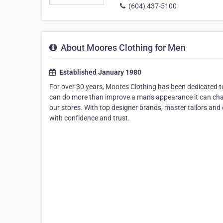
(604) 437-5100
About Moores Clothing for Men
Established January 1980
For over 30 years, Moores Clothing has been dedicated to 
can do more than improve a man's appearance it can chang
our stores. With top designer brands, master tailors and e
with confidence and trust.