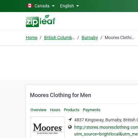
Skip to main content
Canada
English
Home
British Columbia
Burnaby
Moores Clothing for Men
Moores Clothing for Men
Overview
Hours
Products
Payments
4837 Kingsway, Burnaby, British
http://stores.mooresclothing.c
utm_source=brightlocal&utm_m