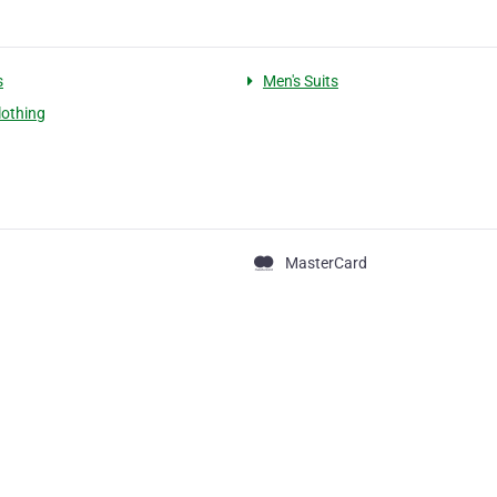
s
Men's Suits
lothing
MasterCard