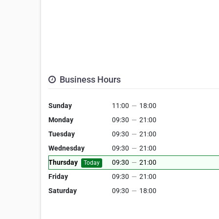
Business Hours
Sunday
11:00
—
18:00
Monday
09:30
—
21:00
Tuesday
09:30
—
21:00
Wednesday
09:30
—
21:00
Thursday
09:30
—
21:00
Today
Friday
09:30
—
21:00
Saturday
09:30
—
18:00