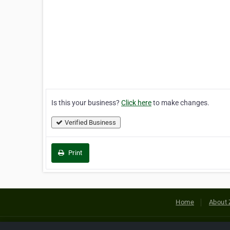
Is this your business?
Click here
to make changes.
Verified Business
Print
Home
About 