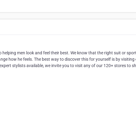
helping men look and feel their best. We know that the right suit or spor
e how he feels. The best way to discover this for yourself is by visiting
xpert stylists available, we invite you to visit any of our 120+ stores to s