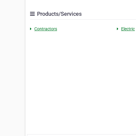
Products/Services
Contractors
Electric