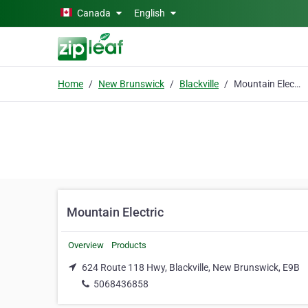
Skip to main content
Canada
English
Home
New Brunswick
Blackville
Mountain Electric
Mountain Electric
Overview
Products
624 Route 118 Hwy, Blackville, New Brunswick, E9B
5068436858