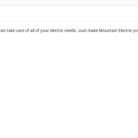
 can take care of all of your electric needs. Just make Mountain Electric y