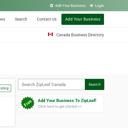
Add Your Business
Login
ews
Search
Contact Us
Add Your Business
Canada Business Directory
Search ZipLeaf Canada
Search
sting
Add Your Business To ZipLeaf!
Click here to get started >>