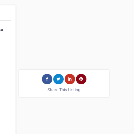
our
Share This Listing