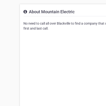
About Mountain Electric
No need to call all over Blackville to find a company that
first and last call.