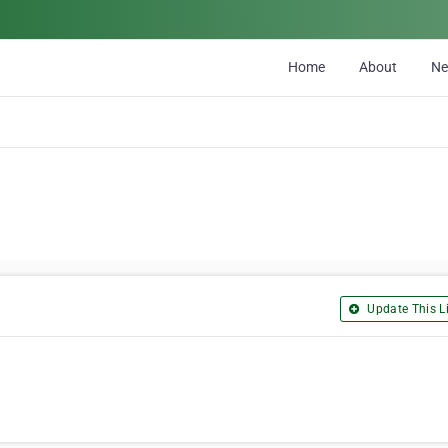
Home
About
N
Update This Li