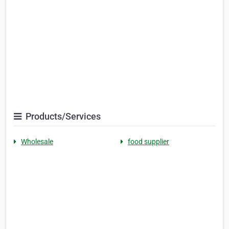
Products/Services
Wholesale
food supplier