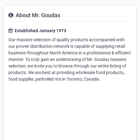
About Mr. Goudas
Established January 1973
Our massive selection of quality products accompanied with
our proven distribution network is capable of supplying retail
business throughout North America in a professional & efficient
manner. To truly gain an understating of Mr. Goudas massive
selection, we invite you to browse through our entire listing of
products. We are best at providing wholesale food products,
food supplier, parboiled rice in Toronto, Canada .