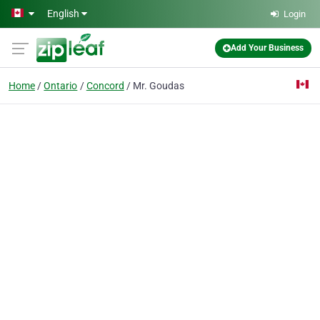
Skip to main content
English
Login
Add Your Business
Home
Ontario
Concord
Mr. Goudas