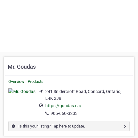
Mr. Goudas
Overview
Products
241 Snidercroft Road, Concord, Ontario,
L4K 2J8
https://goudas.ca/
905-660-3233
Is this your listing? Tap here to update.