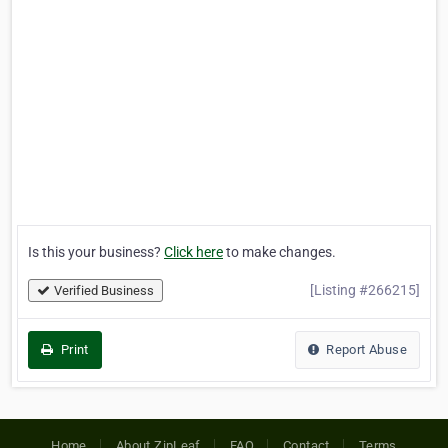
Is this your business?
Click here
to make changes.
[Listing #266215]
Verified Business
Print
Report Abuse
Home
About ZipLeaf
FAQ
Contact
Terms