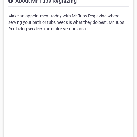
About Mr Tubs Reglazing
Make an appointment today with Mr Tubs Reglazing where
serving your bath or tubs needs is what they do best. Mr Tubs
Reglazing services the entire Vernon area.