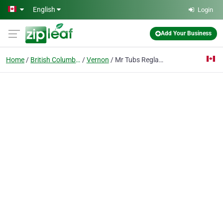
Skip to main content
English
Login
Add Your Business
Home
British Columbia
Vernon
Mr Tubs Reglazing