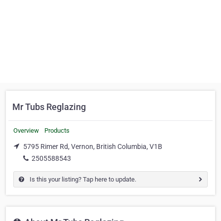
Mr Tubs Reglazing
Overview
Products
5795 Rimer Rd, Vernon, British Columbia, V1B
2505588543
Is this your listing? Tap here to update.