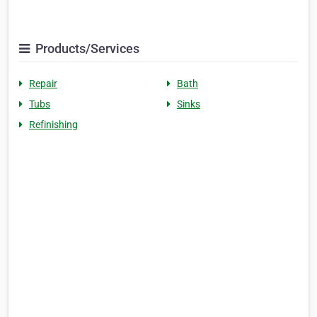
Products/Services
Repair
Bath
Tubs
Sinks
Refinishing