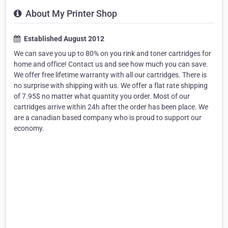
About My Printer Shop
Established August 2012
We can save you up to 80% on you rink and toner cartridges for
home and office! Contact us and see how much you can save.
We offer free lifetime warranty with all our cartridges. There is
no surprise with shipping with us. We offer a flat rate shipping
of 7.95$ no matter what quantity you order. Most of our
cartridges arrive within 24h after the order has been place. We
are a canadian based company who is proud to support our
economy.