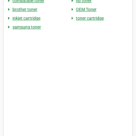
compatible toner
hp toner
brother toner
OEM Toner
inkjet cartridge
toner cartridge
samsung toner