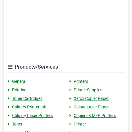
Products/Services
General
Printers
Printing
Printer Supplies
Toner Cartridges
Xerox Copier Paper
Calgary Printer Ink
Colour Laser Paper
Calgary Laser Printers
Copiers & MFP Printers
Toner
Printer