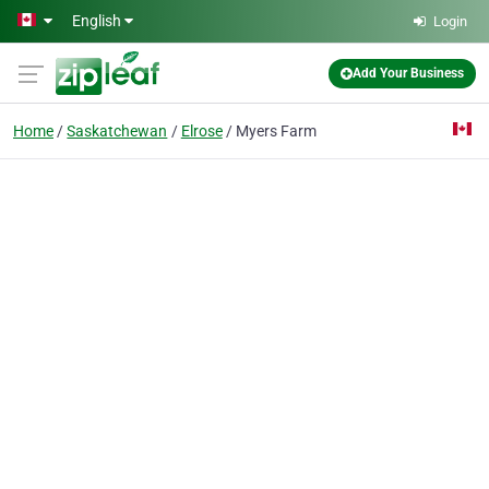
Skip to main content
English
Login
Add Your Business
Home
Saskatchewan
Elrose
Myers Farm