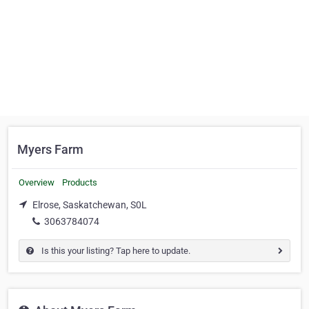
Myers Farm
Overview
Products
Elrose, Saskatchewan, S0L
3063784074
Is this your listing? Tap here to update.