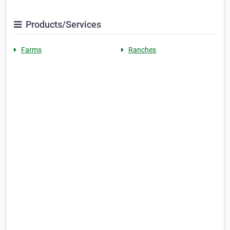
Products/Services
Farms
Ranches