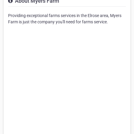
About Myers Farm
Providing exceptional farms services in the Elrose area, Myers
Farm is just the company you'll need for farms service.