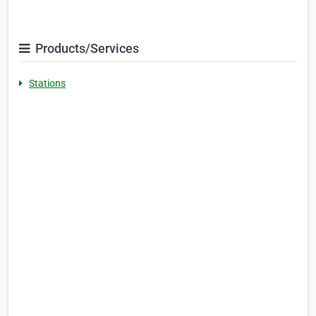
Products/Services
Stations