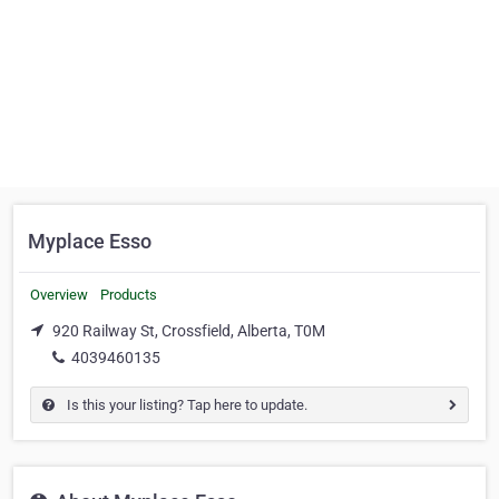
Myplace Esso
Overview
Products
920 Railway St, Crossfield, Alberta, T0M
4039460135
Is this your listing? Tap here to update.