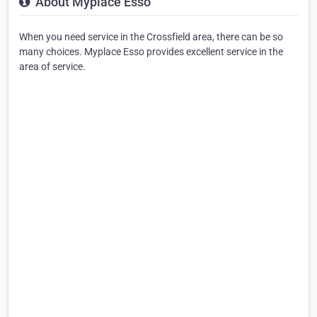
About Myplace Esso
When you need service in the Crossfield area, there can be so
many choices. Myplace Esso provides excellent service in the
area of service.