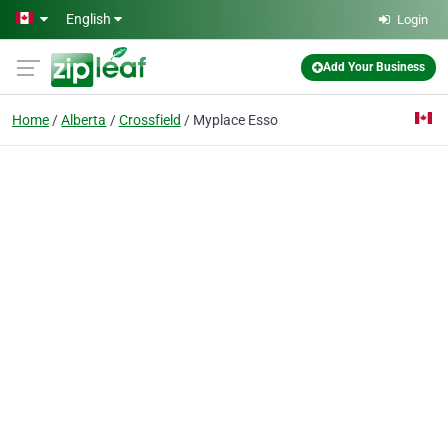
Skip to main content
English
Login
Add Your Business
Home
Alberta
Crossfield
Myplace Esso