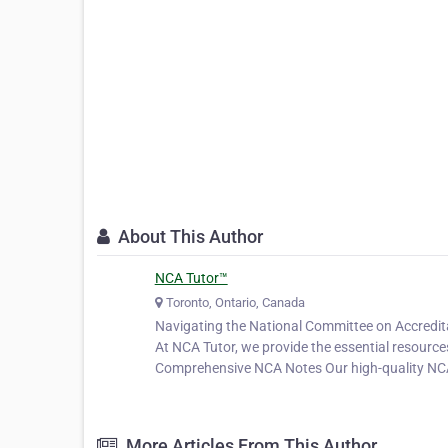
About This Author
NCA Tutor™
Toronto, Ontario, Canada
Navigating the National Committee on Accreditat
At NCA Tutor, we provide the essential resourc
Comprehensive NCA Notes Our high-quality N
More Articles From This Author