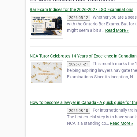
Bar Exam Indices for the 2026-2027 LSO Examinations
Whether you are a seaso
2026-05-12
with the Ontario Bar Exams. But for t
might seem a bit a…
Read More »
NCA Tutor Celebrates 14 Years of Excellence in Canadian
This month marks the 1
2026-01-21
helping aspiring lawyers navigate t
Examinations.Since its inception, N…
How to become a lawyer in Canada - A quick guide for the
For internationally tra
2025-08-18
The first crucial step is to have you
NCA is a standing co…
Read More »