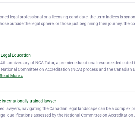
ned legal professional or a licensing candidate, the term indices is syn
hose outside the legal sphere, or those just beginning their journey, the c
 Legal Education
4th anniversary of NCA Tutor, a premier educational resource dedicated 
he National Committee on Accreditation (NCA) process and the Canadian 
Read More »
 internationally trained lawyer
ined lawyers, navigating the Canadian legal landscape can be a complex p
r legal qualifications assessed by the National Committee on Accreditation 