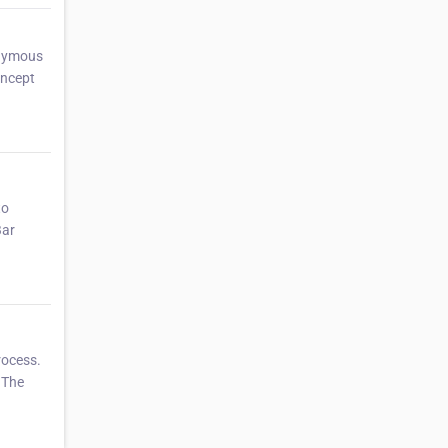
onymous
oncept
to
Bar
rocess.
.The