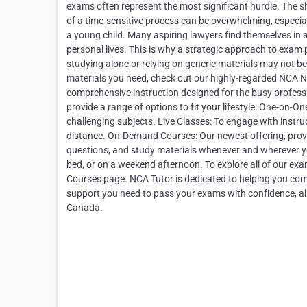
exams often represent the most significant hurdle. The s
of a time-sensitive process can be overwhelming, especiall
a young child. Many aspiring lawyers find themselves in a
personal lives. This is why a strategic approach to exam 
studying alone or relying on generic materials may not b
materials you need, check out our highly-regarded NCA No
comprehensive instruction designed for the busy professi
provide a range of options to fit your lifestyle: One-on-
challenging subjects. Live Classes: To engage with instr
distance. On-Demand Courses: Our newest offering, providi
questions, and study materials whenever and wherever yo
bed, or on a weekend afternoon. To explore all of our exa
Courses page. NCA Tutor is dedicated to helping you compl
support you need to pass your exams with confidence, allo
Canada.