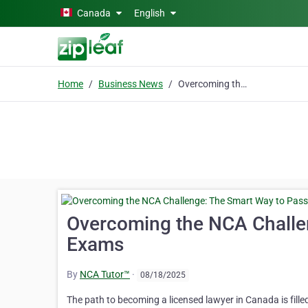
Skip to main content
Canada
English
Home
Business News
Overcoming the NCA Challenge: The Smart Way to Pass Your Exams
Overcoming the NCA Challe
Exams
By
NCA Tutor™
·
08/18/2025
The path to becoming a licensed lawyer in Canada is fille