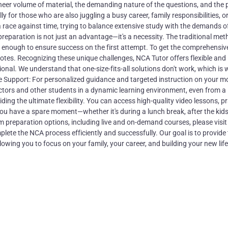
heer volume of material, the demanding nature of the questions, and the 
y for those who are also juggling a busy career, family responsibilities, or
 race against time, trying to balance extensive study with the demands of
preparation is not just an advantage—it's a necessity. The traditional met
e enough to ensure success on the first attempt. To get the comprehensiv
tes. Recognizing these unique challenges, NCA Tutor offers flexible and
onal. We understand that one-size-fits-all solutions don't work, which is
One Support: For personalized guidance and targeted instruction on your m
uctors and other students in a dynamic learning environment, even from a
ng the ultimate flexibility. You can access high-quality video lessons, pr
u have a spare moment—whether it's during a lunch break, after the kids
m preparation options, including live and on-demand courses, please visit
ete the NCA process efficiently and successfully. Our goal is to provide
wing you to focus on your family, your career, and building your new life