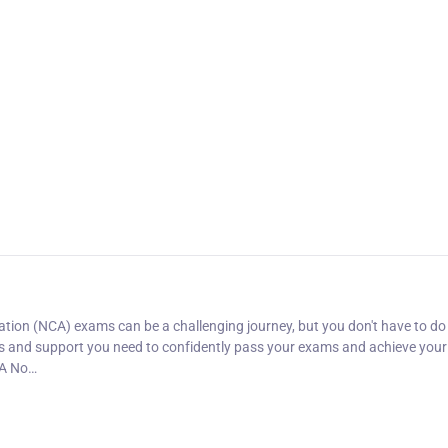
ion (NCA) exams can be a challenging journey, but you don't have to do i
es and support you need to confidently pass your exams and achieve your
CA No…