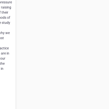
pressure
 raising
 their
hods of
e study
 why we
ost
actice
 are in
 our
 the
 in