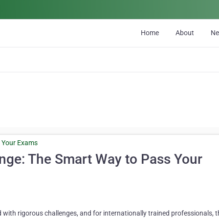
Home
About
N
nge: The Smart Way to Pass Your
d with rigorous challenges, and for internationally trained professionals,