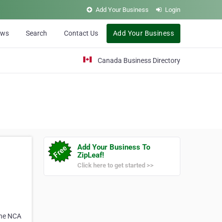
Add Your Business
Login
ews
Search
Contact Us
Add Your Business
Canada Business Directory
Add Your Business To
ZipLeaf!
Click here to get started >>
 the NCA