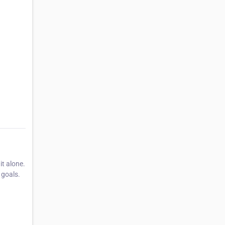
t alone.
 goals.