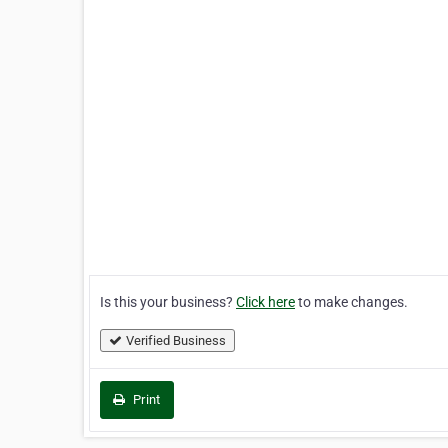
Is this your business?
Click here
to make changes.
Verified Business
Print