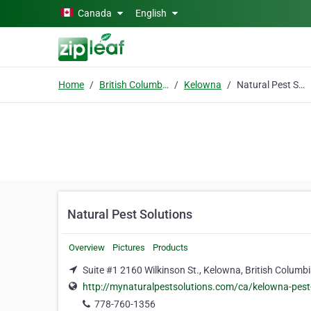
Skip to main content
Canada
English
Home
British Columbia
Kelowna
Natural Pest Solutions
Natural Pest Solutions
Overview
Pictures
Products
Suite #1 2160 Wilkinson St., Kelowna, British Columb
http://mynaturalpestsolutions.com/ca/kelowna-pest
778-760-1356