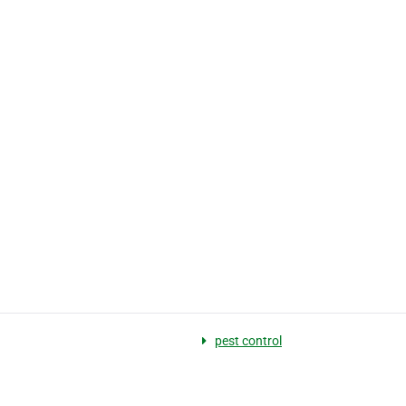
pest control