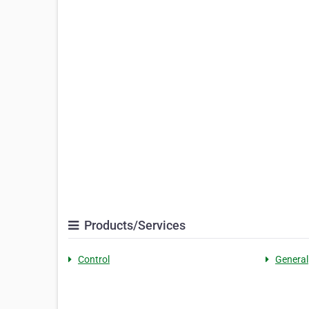
Products/Services
Control
General