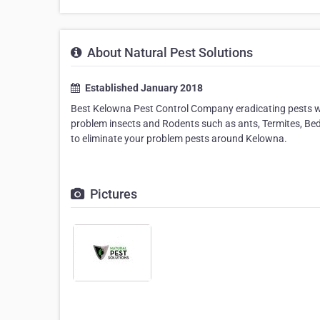
About Natural Pest Solutions
Established January 2018
Best Kelowna Pest Control Company eradicating pests wh
problem insects and Rodents such as ants, Termites, B
to eliminate your problem pests around Kelowna.
Pictures