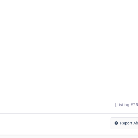
[Listing #2
Report A