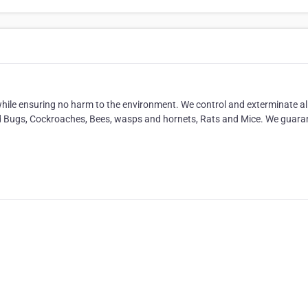
ile ensuring no harm to the environment. We control and exterminate al
ed Bugs, Cockroaches, Bees, wasps and hornets, Rats and Mice. We guara