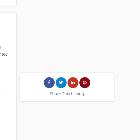
l
ntee
Share This Listing