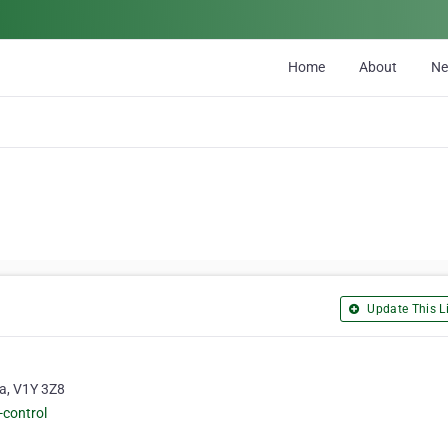
Home
About
N
Update This Li
ia, V1Y 3Z8
-control