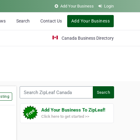
Add Your Business
Login
ews
Search
Contact Us
Add Your Business
Canada Business Directory
Search ZipLeaf Canada
Search
sting
Add Your Business To ZipLeaf!
Click here to get started >>