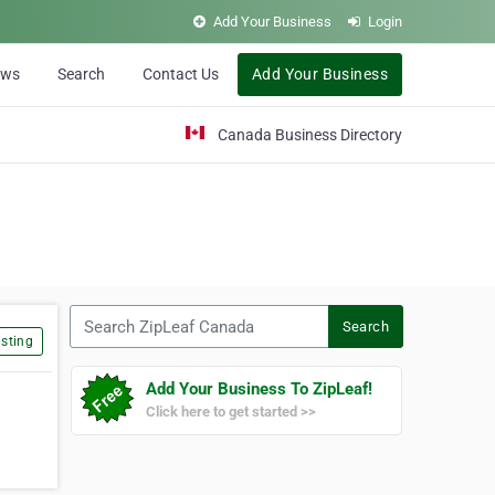
Add Your Business
Login
ews
Search
Contact Us
Add Your Business
Canada Business Directory
Search ZipLeaf Canada
Search
sting
Add Your Business To ZipLeaf!
Click here to get started >>