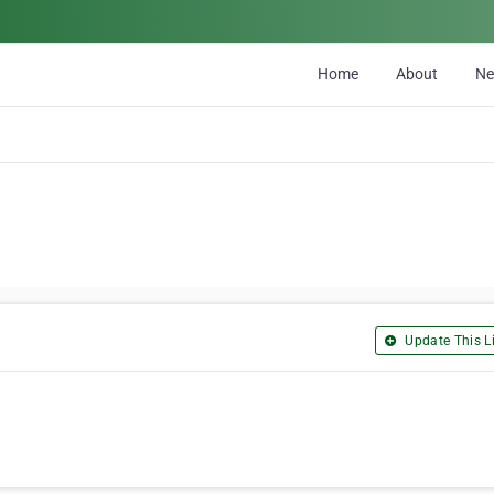
Home
About
N
Update This Li