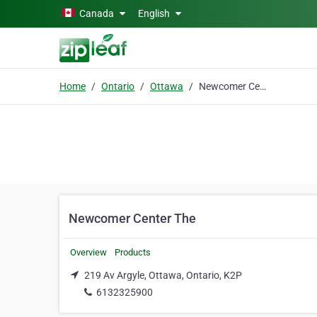
Skip to main content
Canada
English
Home
Ontario
Ottawa
Newcomer Center The
Newcomer Center The
Overview
Products
219 Av Argyle, Ottawa, Ontario, K2P
6132325900