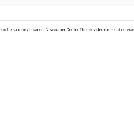
 can be so many choices. Newcomer Center The provides excellent service 