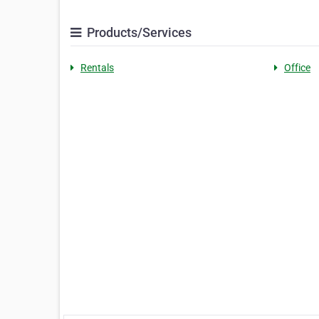
Products/Services
Rentals
Office