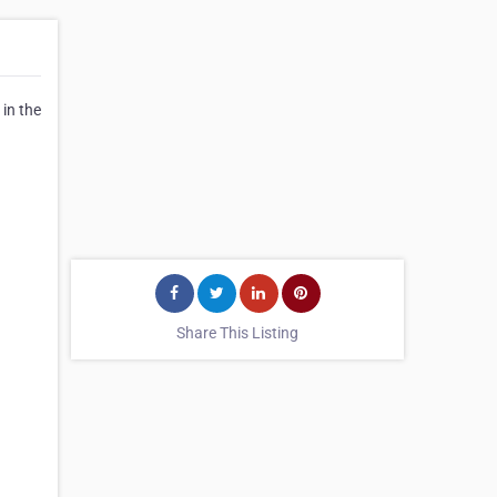
in the
Share This Listing