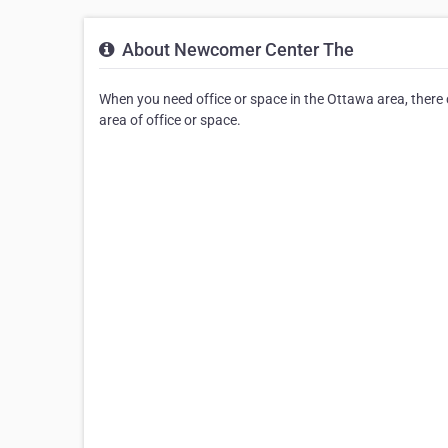
About Newcomer Center The
When you need office or space in the Ottawa area, there
area of office or space.