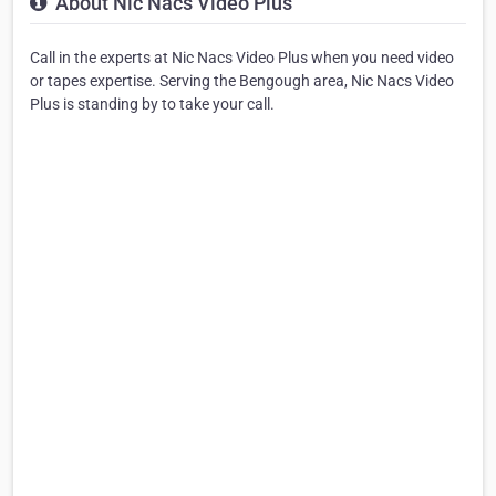
About Nic Nacs Video Plus
Call in the experts at Nic Nacs Video Plus when you need video
or tapes expertise. Serving the Bengough area, Nic Nacs Video
Plus is standing by to take your call.