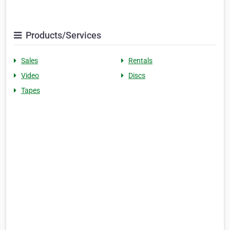
Products/Services
Sales
Rentals
Video
Discs
Tapes