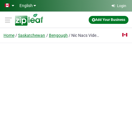
Skip to main content
English
Login
Add Your Business
Home
Saskatchewan
Bengough
Nic Nacs Video Plus