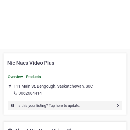
Nic Nacs Video Plus
Overview
Products
111 Main St, Bengough, Saskatchewan, S0C
3062684414
Is this your listing? Tap here to update.