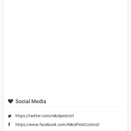
Social Media
https://twitter.com/nikolpestctrl
https://www.facebook.com/NikolPestControl/