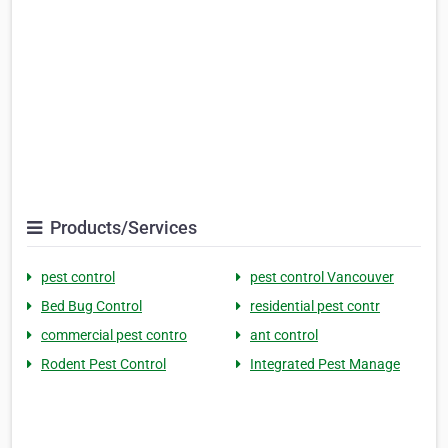
Products/Services
pest control
pest control Vancouver
Bed Bug Control
residential pest contr
commercial pest contro
ant control
Rodent Pest Control
Integrated Pest Manage