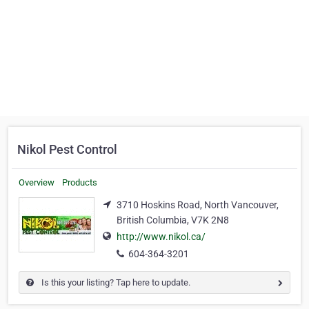
Nikol Pest Control
Overview
Products
3710 Hoskins Road, North Vancouver,
British Columbia, V7K 2N8
http://www.nikol.ca/
604-364-3201
Is this your listing? Tap here to update.