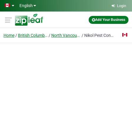
Skip to main content
English
Login
Add Your Business
Home
British Columbia
North Vancouver
Nikol Pest Control