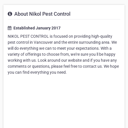
About Nikol Pest Control
Established January 2017
NIKOL PEST CONTROL is focused on providing high-quality
pest control in Vancouver and the entire surrounding area. We
will do everything we can to meet your expectations. With a
variety of offerings to choose from, we're sure you ll be happy
working with us. Look around our website and if you have any
comments or questions, please feel free to contact us. We hope
you can find everything you need.