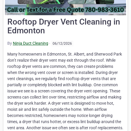
Rooftop Dryer Vent Cleaning in
Edmonton
By
Ninja Duct Cleaning
·
06/12/2026
Many homeowners in Edmonton, St. Albert, and Sherwood Park
don’t realize their dryer vent may exit through the roof. While
rooftop dryer vents are common, they can create problems
when the wrong vent cover or screen is installed. During dryer
vent cleanings, we regularly find rooftop dryer vents that are
partially or completely blocked with lint buildup. One common
issue we see is a screen covering the dryer vent opening. These
screens can collect lint over time, restricting airflow and making
the dryer work harder. A dryer vent is designed to move hot,
moist air and lint safely outside the home. When airflow
becomes restricted, homeowners may notice longer drying
times, a dryer that runs hotter, or excess lint buildup around the
vent area. Another issue we often see is after roof replacements.