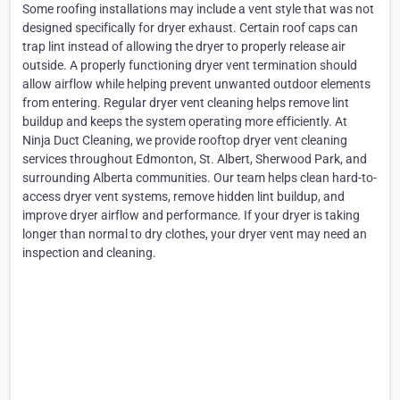
Some roofing installations may include a vent style that was not
designed specifically for dryer exhaust. Certain roof caps can
trap lint instead of allowing the dryer to properly release air
outside. A properly functioning dryer vent termination should
allow airflow while helping prevent unwanted outdoor elements
from entering. Regular dryer vent cleaning helps remove lint
buildup and keeps the system operating more efficiently. At
Ninja Duct Cleaning, we provide rooftop dryer vent cleaning
services throughout Edmonton, St. Albert, Sherwood Park, and
surrounding Alberta communities. Our team helps clean hard-to-
access dryer vent systems, remove hidden lint buildup, and
improve dryer airflow and performance. If your dryer is taking
longer than normal to dry clothes, your dryer vent may need an
inspection and cleaning.