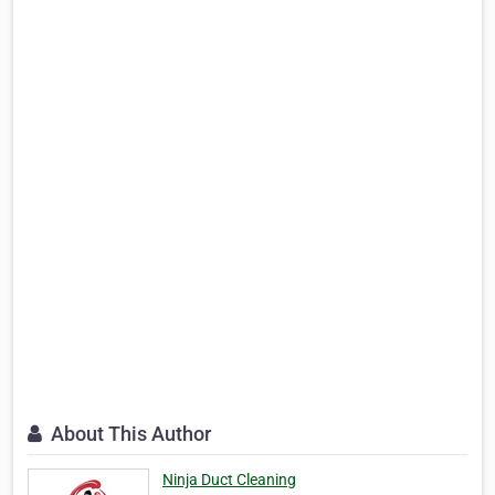
About This Author
Ninja Duct Cleaning