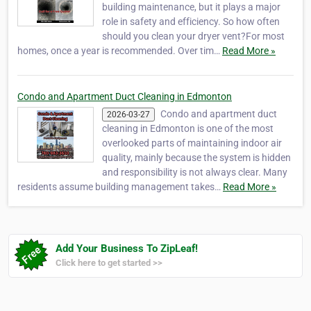
building maintenance, but it plays a major
role in safety and efficiency. So how often
should you clean your dryer vent?For most
homes, once a year is recommended. Over tim…
Read More »
Condo and Apartment Duct Cleaning in Edmonton
Condo and apartment duct
2026-03-27
cleaning in Edmonton is one of the most
overlooked parts of maintaining indoor air
quality, mainly because the system is hidden
and responsibility is not always clear. Many
residents assume building management takes…
Read More »
Add Your Business To ZipLeaf!
Click here to get started >>