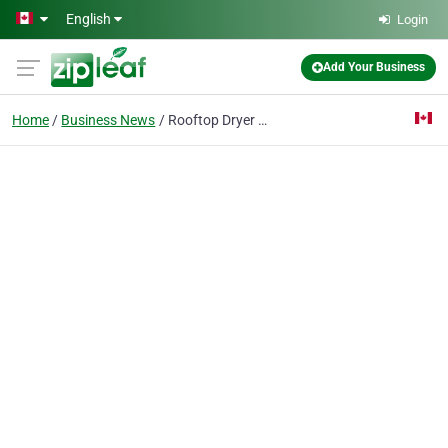
Skip to main content
English
Login
Add Your Business
Home
Business News
Rooftop Dryer Vent Cleaning in Edmonton