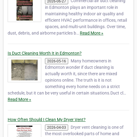
Commercial air duct cleaning
2026-06-27
in Edmonton plays an important role in
maintaining healthy indoor air quality and
efficient HVAC performance in offices, retail
spaces, and multi-unit buildings. Over time,
dust, debris, and airborne particles b…
Read More »
Is Duct Cleaning Worth It in Edmonton?
Many homeowners in
2026-05-16
Edmonton wonder if duct cleaning is
actually worth it, since there are mixed
opinions online. The truth is it is not
something every home needs on a strict
schedule, but it can be very useful in certain situations.Duct cl…
Read More »
How Often Should I Clean My Dryer Vent?
Dryer vent cleaning is one of
2026-04-03
the most overlooked parts of home and