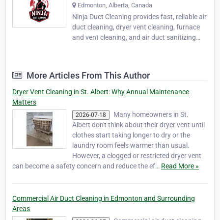
Edmonton, Alberta, Canada
Ninja Duct Cleaning provides fast, reliable air
duct cleaning, dryer vent cleaning, furnace
and vent cleaning, and air duct sanitizing
services in Edmonton, St. Albert, Sherwood
Park, and surrounding Alberta communities.
Our expert team improves indoor air quality,
More Articles From This Author
removes dust and debris, and helps…
Dryer Vent Cleaning in St. Albert: Why Annual Maintenance
Matters
Many homeowners in St.
2026-07-18
Albert don't think about their dryer vent until
clothes start taking longer to dry or the
laundry room feels warmer than usual.
However, a clogged or restricted dryer vent
can become a safety concern and reduce the ef…
Read More »
Commercial Air Duct Cleaning in Edmonton and Surrounding
Areas