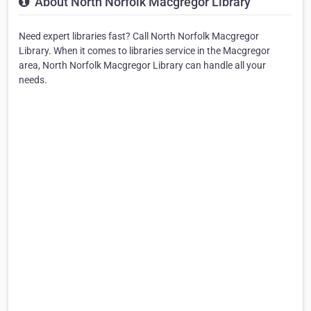
About North Norfolk Macgregor Library
Need expert libraries fast? Call North Norfolk Macgregor
Library. When it comes to libraries service in the Macgregor
area, North Norfolk Macgregor Library can handle all your
needs.