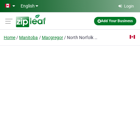
Skip to main content
English
Login
Add Your Business
Home
Manitoba
Macgregor
North Norfolk Macgregor Library