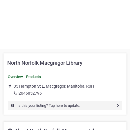
North Norfolk Macgregor Library
Overview
Products
35 Hampton St E, Macgregor, Manitoba, R0H
2046852796
Is this your listing? Tap here to update.