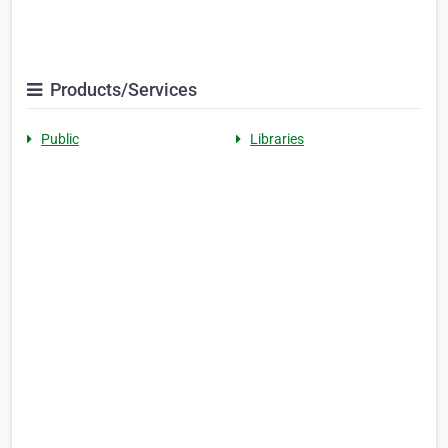
Products/Services
Public
Libraries