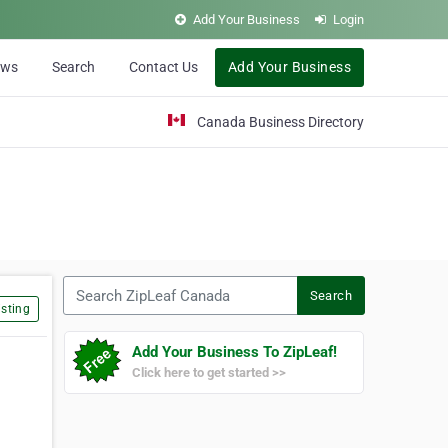
Add Your Business
Login
ews
Search
Contact Us
Add Your Business
Canada Business Directory
Search ZipLeaf Canada
Search
sting
Add Your Business To ZipLeaf!
Click here to get started >>