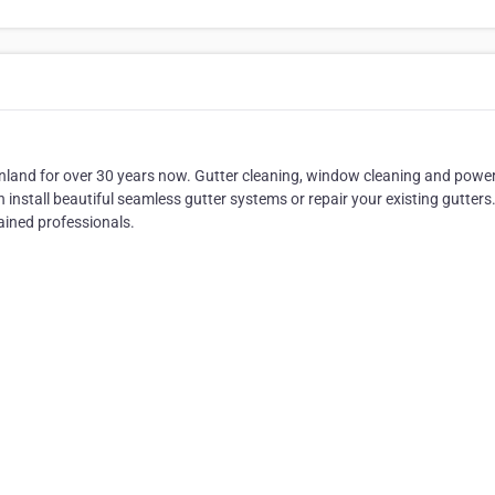
nland for over 30 years now. Gutter cleaning, window cleaning and powe
install beautiful seamless gutter systems or repair your existing gutters
rained professionals.