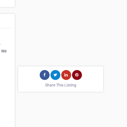
r
. We
Share This Listing