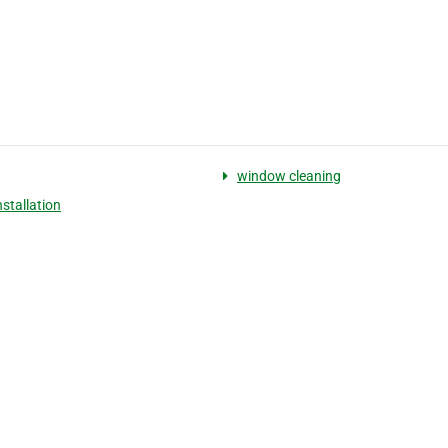
window cleaning
nstallation