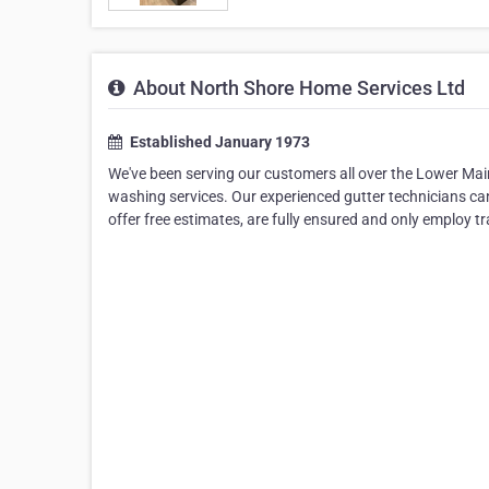
About North Shore Home Services Ltd
Established January 1973
We've been serving our customers all over the Lower Mai
washing services. Our experienced gutter technicians can 
offer free estimates, are fully ensured and only employ t