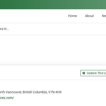
Home
About
N
North Shore Home Services Ltd
Update This Li
rth Vancouver, British Columbia, V7N 4H9
ices.com/