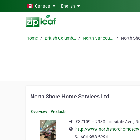
Skip to main content
Canada
English
Home
British Columbia
North Vancouver
North Shore Home Services Ltd
Overview
Products
#37109 – 2930 Lonsdale Ave., No
http://www.northshorehomeserv
604-988-5294