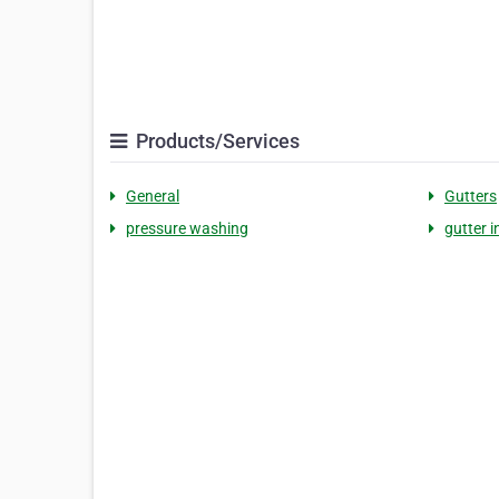
Products/Services
General
Gutters
pressure washing
gutter i