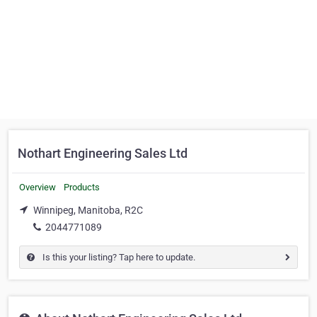
Nothart Engineering Sales Ltd
Overview
Products
Winnipeg, Manitoba, R2C
2044771089
Is this your listing? Tap here to update.