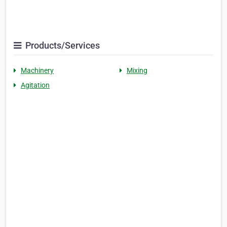
Products/Services
Machinery
Mixing
Agitation