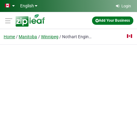
Skip to main content
English
Login
Add Your Business
Home
Manitoba
Winnipeg
Nothart Engineering Sales Ltd