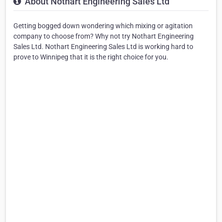
About Nothart Engineering Sales Ltd
Getting bogged down wondering which mixing or agitation
company to choose from? Why not try Nothart Engineering
Sales Ltd. Nothart Engineering Sales Ltd is working hard to
prove to Winnipeg that it is the right choice for you.