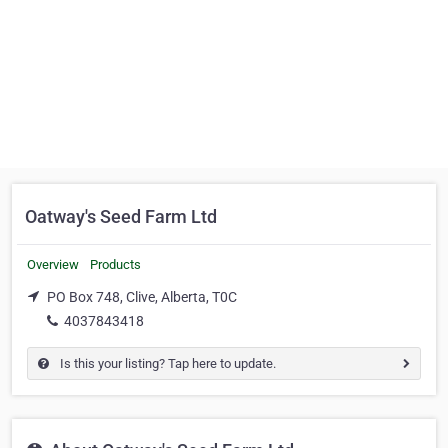
Oatway's Seed Farm Ltd
Overview
Products
PO Box 748, Clive, Alberta, T0C
4037843418
Is this your listing? Tap here to update.