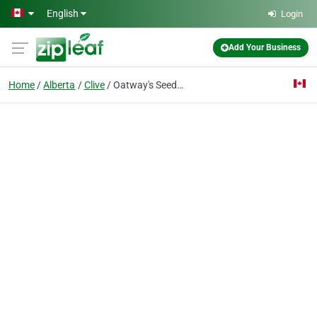
Skip to main content
English
Login
Add Your Business
Home
Alberta
Clive
Oatway's Seed Farm Ltd