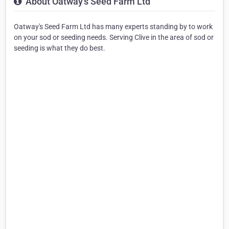
About Oatway's Seed Farm Ltd
Oatway's Seed Farm Ltd has many experts standing by to work
on your sod or seeding needs. Serving Clive in the area of sod or
seeding is what they do best.