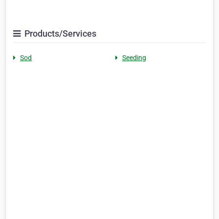
Products/Services
Sod
Seeding