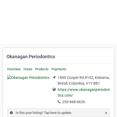
Okanagan Periodontics
Overview
Hours
Products
Payments
1890 Cooper Rd #102, Kelowna,
British Columbia, V1Y 8B7
https://www.okanaganperiodon
tics.com/
250-868-8626
Is this your listing? Tap here to update.