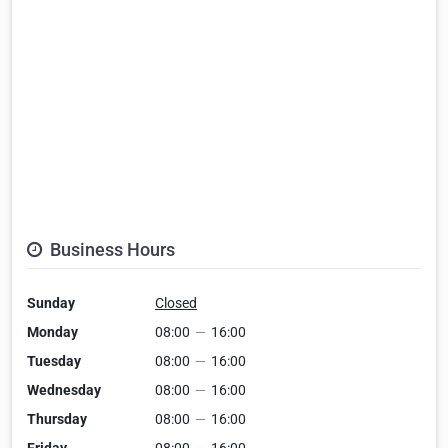
Business Hours
Sunday
Closed
Monday
08:00
—
16:00
Tuesday
08:00
—
16:00
Wednesday
08:00
—
16:00
Thursday
08:00
—
16:00