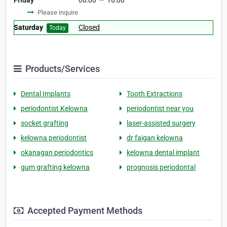
Friday
08:00
—
16:00
Please inquire
Saturday
Closed
Today
Products/Services
Dental Implants
Tooth Extractions
periodontist Kelowna
periodontist near you
socket grafting
laser-assisted surgery
kelowna periodontist
dr faigan kelowna
okanagan periodontics
kelowna dental implant
gum grafting kelowna
prognosis periodontal
Accepted Payment Methods