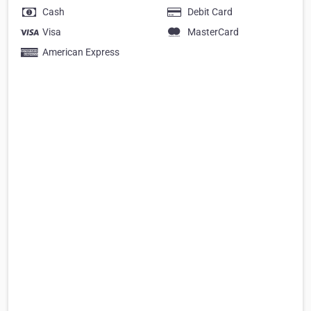
Cash
Debit Card
Visa
MasterCard
American Express