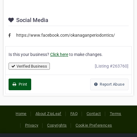
Social Media
https://www.facebook.com/okanaganperiodontics/
Is this your business?
Click here
to make changes.
[Listing #263760]
Verified Business
Print
Report Abuse
Home
About ZipLeaf
FAQ
Contact
Terms
Privacy
Copyrights
Cookie Preferences