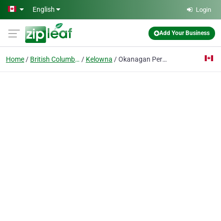
Skip to main content
English
Login
Add Your Business
Home
British Columbia
Kelowna
Okanagan Periodontics