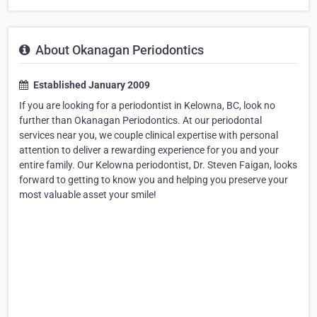
About Okanagan Periodontics
Established January 2009
If you are looking for a periodontist in Kelowna, BC, look no
further than Okanagan Periodontics. At our periodontal
services near you, we couple clinical expertise with personal
attention to deliver a rewarding experience for you and your
entire family. Our Kelowna periodontist, Dr. Steven Faigan, looks
forward to getting to know you and helping you preserve your
most valuable asset your smile!