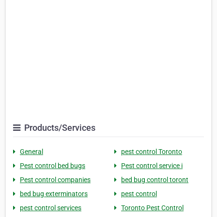
Products/Services
General
pest control Toronto
Pest control bed bugs
Pest control service i
Pest control companies
bed bug control toront
bed bug exterminators
pest control
pest control services
Toronto Pest Control