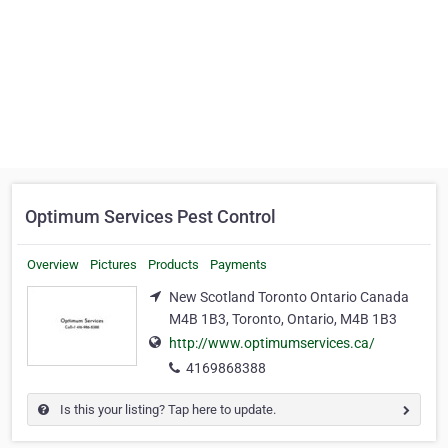
Optimum Services Pest Control
Overview
Pictures
Products
Payments
New Scotland Toronto Ontario Canada
M4B 1B3, Toronto, Ontario, M4B 1B3
http://www.optimumservices.ca/
4169868388
Is this your listing? Tap here to update.