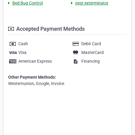
Bed Bug Control
pest exterminator
Accepted Payment Methods
Cash
Debit Card
Visa
MasterCard
American Express
Financing
Other Payment Methods:
Westernunion, Google, Invoice