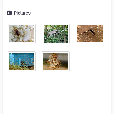
Pictures