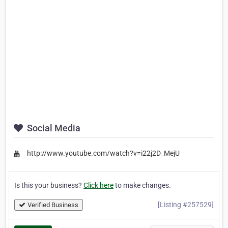
Social Media
http://www.youtube.com/watch?v=i22j2D_MejU
Is this your business?
Click here
to make changes.
[Listing #257529]
Verified Business