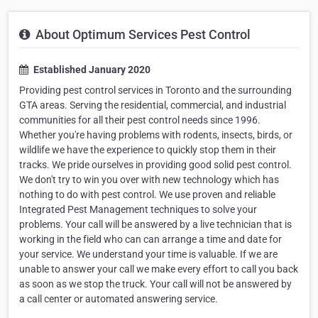
About Optimum Services Pest Control
Established January 2020
Providing pest control services in Toronto and the surrounding
GTA areas. Serving the residential, commercial, and industrial
communities for all their pest control needs since 1996.
Whether you're having problems with rodents, insects, birds, or
wildlife we have the experience to quickly stop them in their
tracks. We pride ourselves in providing good solid pest control.
We don't try to win you over with new technology which has
nothing to do with pest control. We use proven and reliable
Integrated Pest Management techniques to solve your
problems. Your call will be answered by a live technician that is
working in the field who can can arrange a time and date for
your service. We understand your time is valuable. If we are
unable to answer your call we make every effort to call you back
as soon as we stop the truck. Your call will not be answered by
a call center or automated answering service.