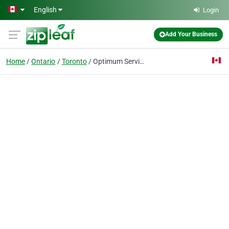
Skip to main content
English
Login
Add Your Business
Home
Ontario
Toronto
Optimum Services Pest Control