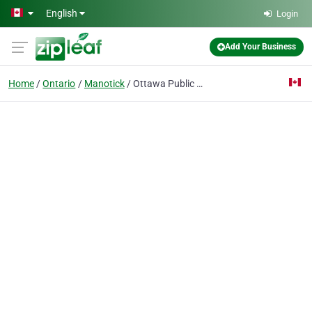
Skip to main content
English
Login
Add Your Business
Home
Ontario
Manotick
Ottawa Public Library