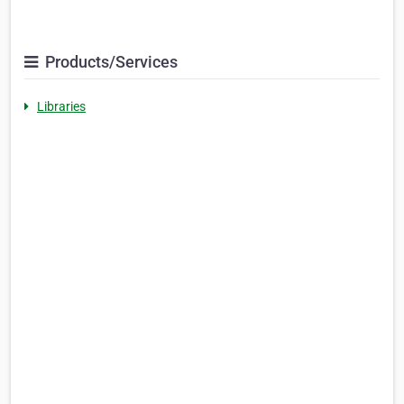
Products/Services
Libraries