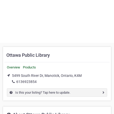
Ottawa Public Library
Overview
Products
5499 South River Dr, Manotick, Ontario, K4M
6136923854
Is this your listing? Tap here to update.