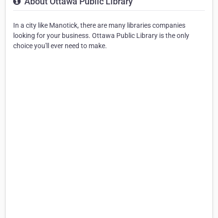
About Ottawa Public Library
In a city like Manotick, there are many libraries companies
looking for your business. Ottawa Public Library is the only
choice you'll ever need to make.