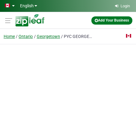
Skip to main content
English
Login
Add Your Business
Home
Ontario
Georgetown
PYC GEORGETOWN