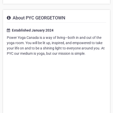
About PYC GEORGETOWN
Established January 2024
Power Yoga Canada is a way of living—both in and out of the
yoga room. You will be lit up, inspired, and empowered to take
your life on and to be a shining light to everyone around you. At
PYC our medium is yoga, but our mission is simple.