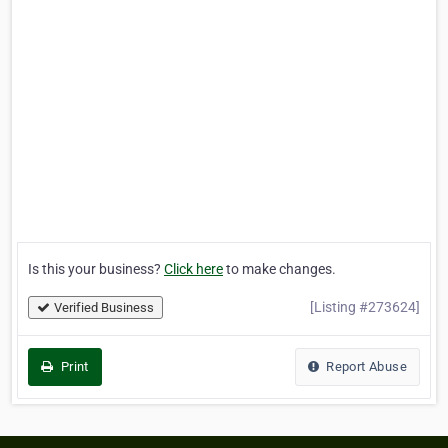
Is this your business?
Click here
to make changes.
[Listing #273624]
Verified Business
Print
Report Abuse