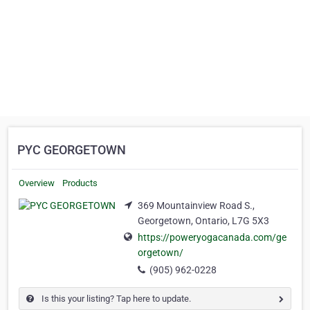
PYC GEORGETOWN
Overview
Products
369 Mountainview Road S.,
Georgetown, Ontario, L7G 5X3
https://poweryogacanada.com/ge
orgetown/
(905) 962-0228
Is this your listing? Tap here to update.