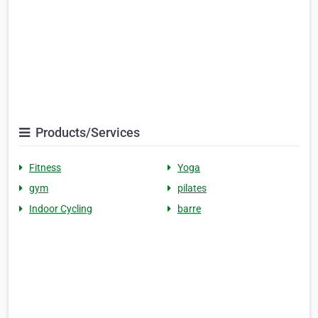
Products/Services
Fitness
Yoga
gym
pilates
Indoor Cycling
barre