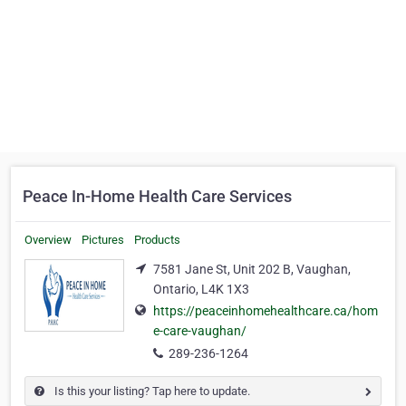
Peace In-Home Health Care Services
Overview
Pictures
Products
7581 Jane St, Unit 202 B, Vaughan,
Ontario, L4K 1X3
https://peaceinhomehealthcare.ca/hom
e-care-vaughan/
289-236-1264
Is this your listing? Tap here to update.