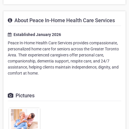
About Peace In-Home Health Care Services
Established January 2026
Peace In-Home Health Care Services provides compassionate,
personalized home care for seniors across the Greater Toronto
Area. Their experienced caregivers offer personal care,
companionship, dementia support, respite care, and 24/7
assistance, helping clients maintain independence, dignity, and
comfort at home.
Pictures