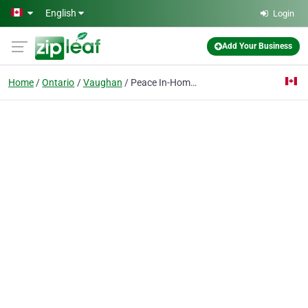
Skip to main content
English
Login
Add Your Business
Home
Ontario
Vaughan
Peace In-Home Health Care Services