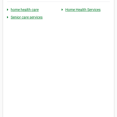
home health care
Home Health Services
Senior care services