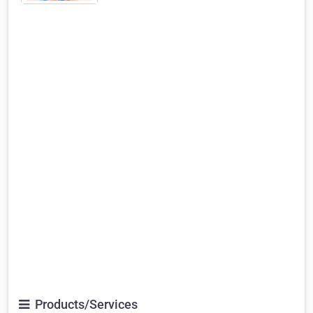
Products/Services