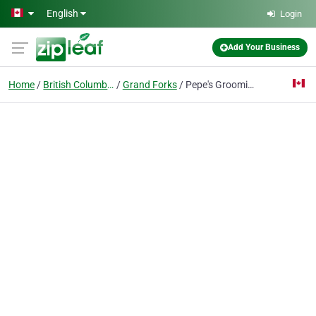
Skip to main content
English
Login
Add Your Business
Home
British Columbia
Grand Forks
Pepe's Grooming