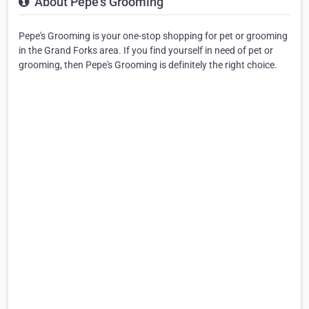
About Pepe's Grooming
Pepe's Grooming is your one-stop shopping for pet or grooming
in the Grand Forks area. If you find yourself in need of pet or
grooming, then Pepe's Grooming is definitely the right choice.