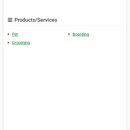
Products/Services
Pet
Boarding
Grooming