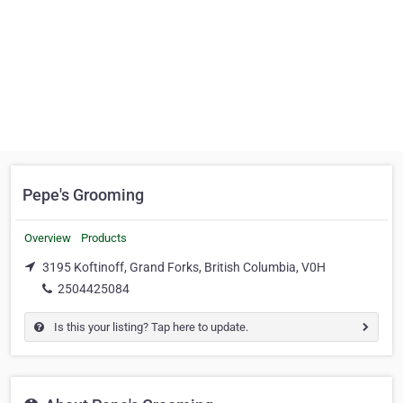
Pepe's Grooming
Overview
Products
3195 Koftinoff, Grand Forks, British Columbia, V0H
2504425084
Is this your listing? Tap here to update.