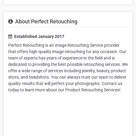
About Perfect Retouching
Established January 2017
Perfect Retouching is an image Retouching Service provider
that offers high-quality image retouching for any occasion. Our
team of experts has years of experience in the field and is
dedicated to providing the best possible retouching services. We
offer a wide range of services including jewelry, beauty, product
shots, and headshots. You can always trust our team to deliver
quality results that will perfect your photographs. Contact us
today to learn more about our Product Retouching Services!