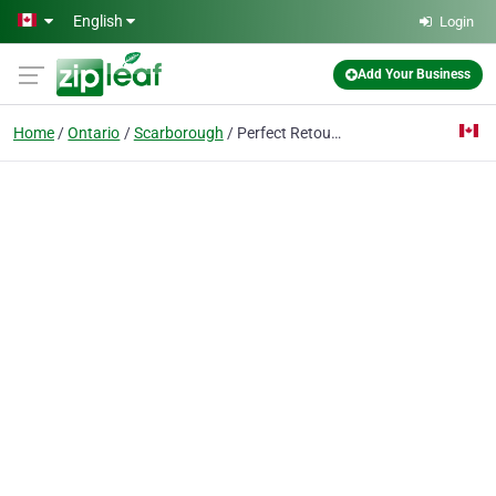
Skip to main content
English
Login
Add Your Business
Home
Ontario
Scarborough
Perfect Retouching