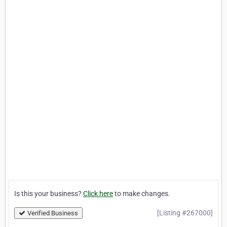
Is this your business?
Click here
to make changes.
[Listing #267000]
Verified Business