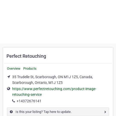
Perfect Retouching
Overview
Products
35 Trudelle St, Scarborough, ON M1J 1Z5, Canada,
Scarborough, Ontario, M1J 1Z5
https://www.perfectretouching.com/product-image-
retouching-service
+14372676141
Is this your listing? Tap here to update.