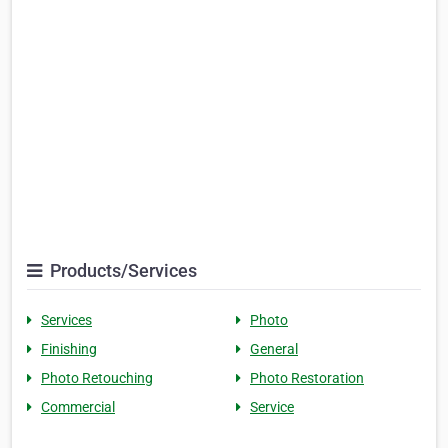
Products/Services
Services
Photo
Finishing
General
Photo Retouching
Photo Restoration
Commercial
Service