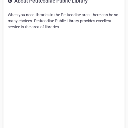
About Petitcodiac Public Library
When you need libraries in the Petitcodiac area, there can be so
many choices. Petitcodiac Public Library provides excellent
service in the area of libraries.