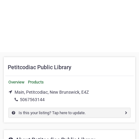
Petitcodiac Public Library
Overview
Products
Main, Petitcodiac, New Brunswick, E4Z
5067563144
Is this your listing? Tap here to update.