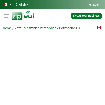
Skip to main content
English
Login
Add Your Business
Home
New Brunswick
Petitcodiac
Petitcodiac Public Library