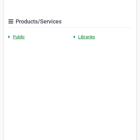
Products/Services
Public
Libraries