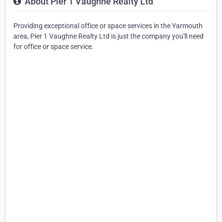
About Pier 1 Vaughne Realty Ltd
Providing exceptional office or space services in the Yarmouth
area, Pier 1 Vaughne Realty Ltd is just the company you'll need
for office or space service.