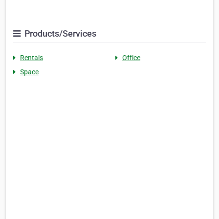
Products/Services
Rentals
Office
Space