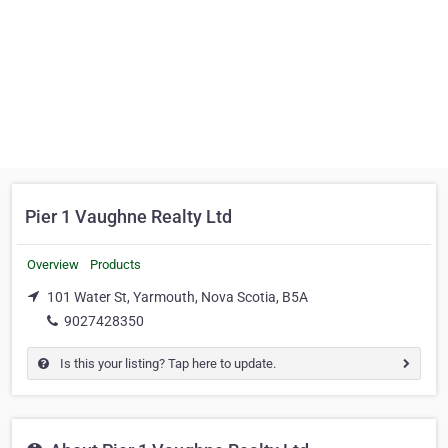
Pier 1 Vaughne Realty Ltd
Overview
Products
101 Water St, Yarmouth, Nova Scotia, B5A
9027428350
Is this your listing? Tap here to update.