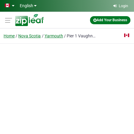
Skip to main content
English
Login
Add Your Business
Home
Nova Scotia
Yarmouth
Pier 1 Vaughne Realty Ltd