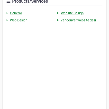
Products/Services
General
Website Design
Web Design
vancouver website desi