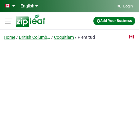
Skip to main content
English
Login
Add Your Business
Home
British Columbia
Coquitlam
Plentitud