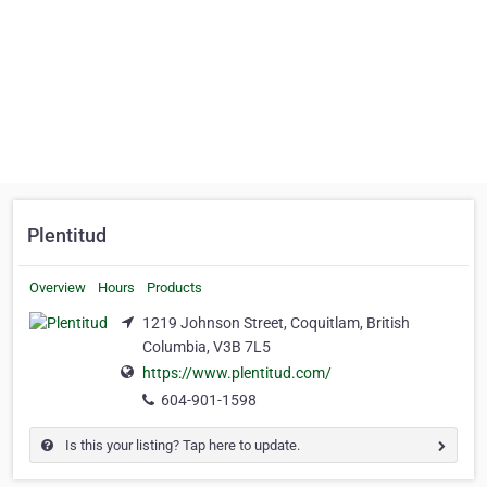
Plentitud
Overview
Hours
Products
1219 Johnson Street, Coquitlam, British
Columbia, V3B 7L5
https://www.plentitud.com/
604-901-1598
Is this your listing? Tap here to update.