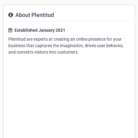
About Plentitud
Established January 2021
Plentitud are experts at creating an online presence for your
business that captures the imagination, drives user behavior,
and converts visitors into customers.