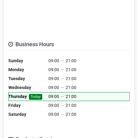
Business Hours
Sunday
09:00
—
21:00
Monday
09:00
—
21:00
Tuesday
09:00
—
21:00
Wednesday
09:00
—
21:00
Thursday
09:00
—
21:00
Today
Friday
09:00
—
21:00
Saturday
09:00
—
21:00