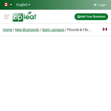
Skip to main content
English
Login
Add Your Business
Home
New Brunswick
Saint-Jacques
Plourde & Fils Entreprise Ltee