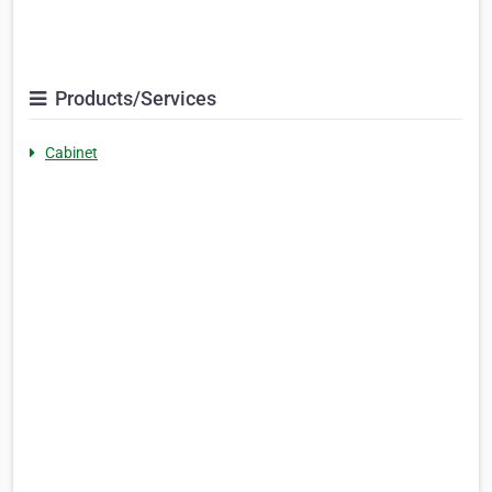
Products/Services
Cabinet