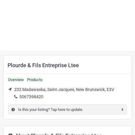
Plourde & Fils Entreprise Ltee
Overview
Products
232 Madawaska, Saint-Jacques, New Brunswick, E3V
5067398420
Is this your listing? Tap here to update.