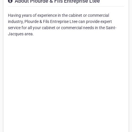
About Plourde & Fils Entreprise Ltee
Having years of experience in the cabinet or commercial
industry, Plourde & Fils Entreprise Ltee can provide expert
service for all your cabinet or commercial needs in the Saint-
Jacques area.