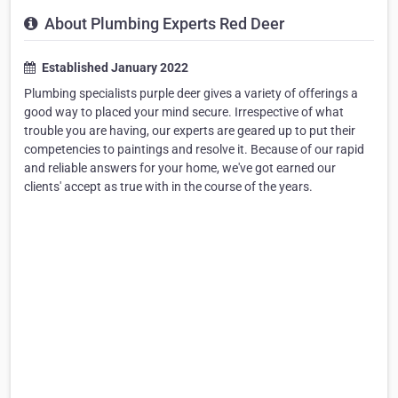
About Plumbing Experts Red Deer
Established January 2022
Plumbing specialists purple deer gives a variety of offerings a
good way to placed your mind secure. Irrespective of what
trouble you are having, our experts are geared up to put their
competencies to paintings and resolve it. Because of our rapid
and reliable answers for your home, we've got earned our
clients' accept as true with in the course of the years.