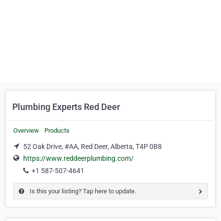
Plumbing Experts Red Deer
Overview
Products
52 Oak Drive, #AA, Red Deer, Alberta, T4P 0B8
https://www.reddeerplumbing.com/
+1 587-507-4641
Is this your listing? Tap here to update.