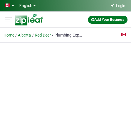
Skip to main content
English
Login
Add Your Business
Home
Alberta
Red Deer
Plumbing Experts Red Deer