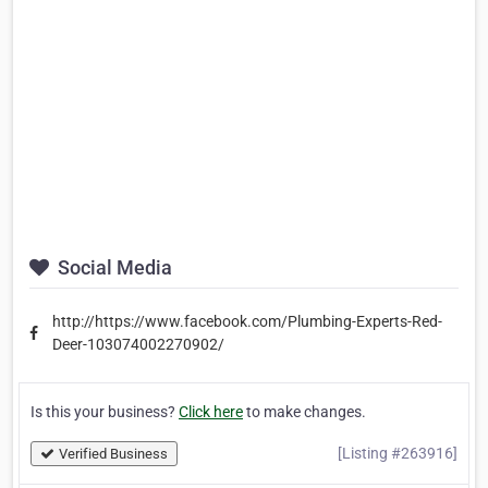
Social Media
http://https://www.facebook.com/Plumbing-Experts-Red-
Deer-103074002270902/
Is this your business?
Click here
to make changes.
[Listing #263916]
Verified Business