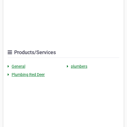
Products/Services
General
plumbers
Plumbing Red Deer