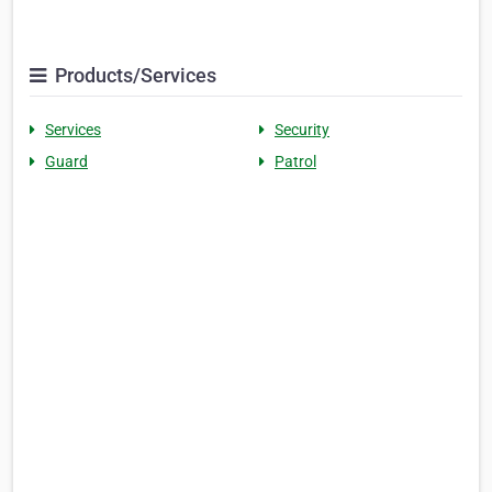
Products/Services
Services
Security
Guard
Patrol