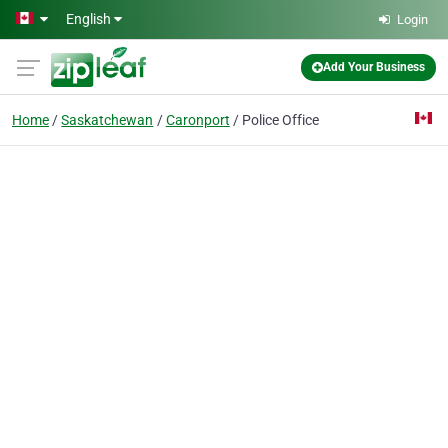
Skip to main content
English
Login
Add Your Business
Home
Saskatchewan
Caronport
Police Office