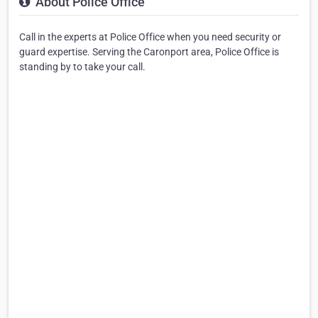
About Police Office
Call in the experts at Police Office when you need security or
guard expertise. Serving the Caronport area, Police Office is
standing by to take your call.