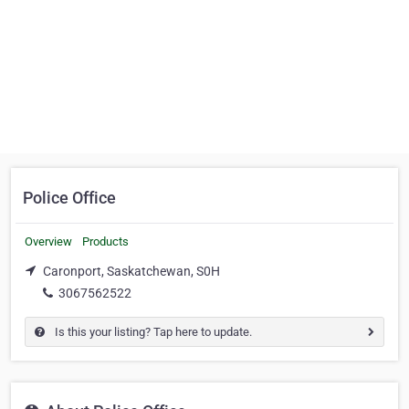
Police Office
Overview
Products
Caronport, Saskatchewan, S0H
3067562522
Is this your listing? Tap here to update.