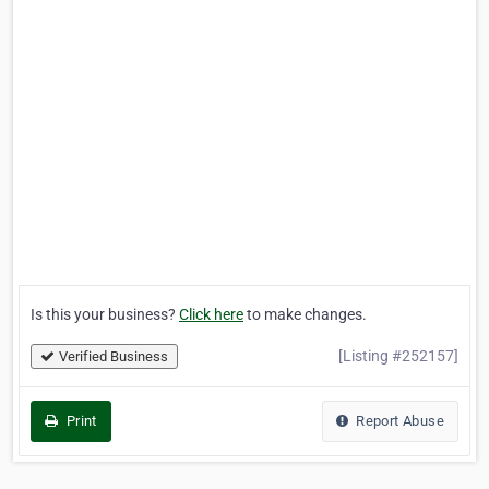
Is this your business?
Click here
to make changes.
[Listing #252157]
Verified Business
Print
Report Abuse