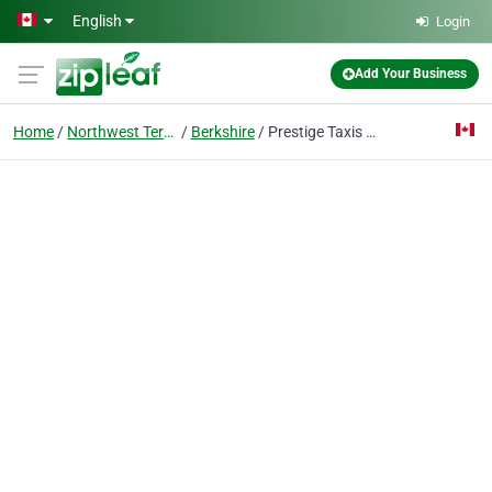
Skip to main content
English
Login
Add Your Business
Home
Northwest Territories
Berkshire
Prestige Taxis Heathrow