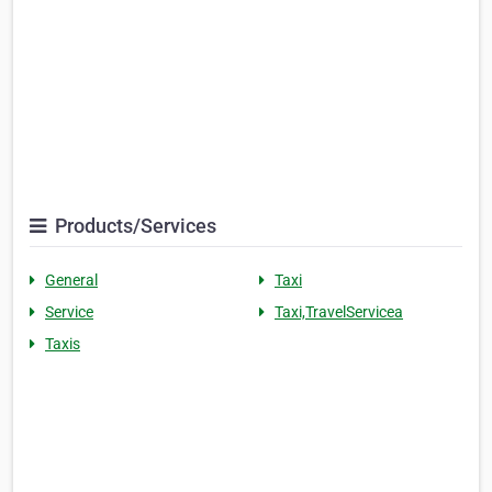
Products/Services
General
Taxi
Service
Taxi,TravelServicea
Taxis