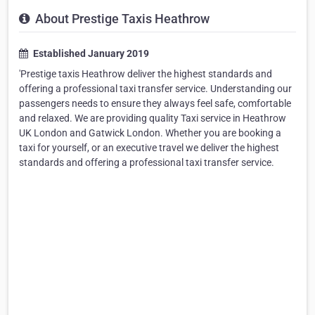
About Prestige Taxis Heathrow
Established January 2019
'Prestige taxis Heathrow deliver the highest standards and
offering a professional taxi transfer service. Understanding our
passengers needs to ensure they always feel safe, comfortable
and relaxed. We are providing quality Taxi service in Heathrow
UK London and Gatwick London. Whether you are booking a
taxi for yourself, or an executive travel we deliver the highest
standards and offering a professional taxi transfer service.