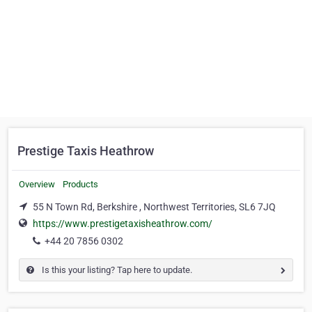
Prestige Taxis Heathrow
Overview
Products
55 N Town Rd, Berkshire , Northwest Territories, SL6 7JQ
https://www.prestigetaxisheathrow.com/
+44 20 7856 0302
Is this your listing? Tap here to update.