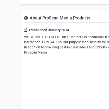
About ProScan Media Products
Established January 2014
WE STRIVE TO EXCEED. Our customer’s expectations in q
interaction. CONTACT US Our purpose is to simplify the l
In addition to providing best-in-class labels and ribbons
ProScan Media