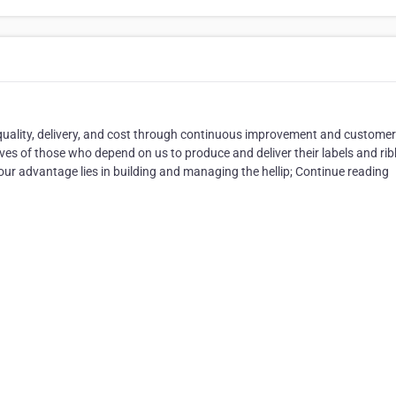
uality, delivery, and cost through continuous improvement and customer
ives of those who depend on us to produce and deliver their labels and ri
, our advantage lies in building and managing the hellip; Continue reading