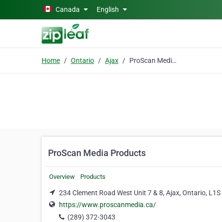
Skip to main content
Canada
English
Home
Ontario
Ajax
ProScan Media Products
ProScan Media Products
Overview
Products
234 Clement Road West Unit 7 & 8, Ajax, Ontario, L1S
https://www.proscanmedia.ca/
(289) 372-3043