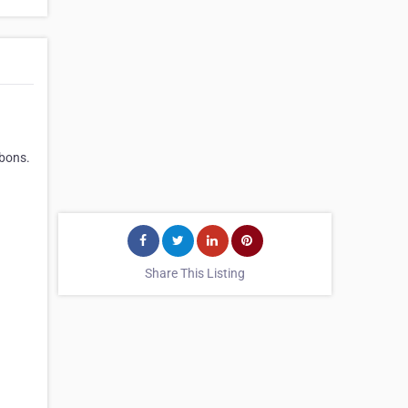
bbons.
Share This Listing