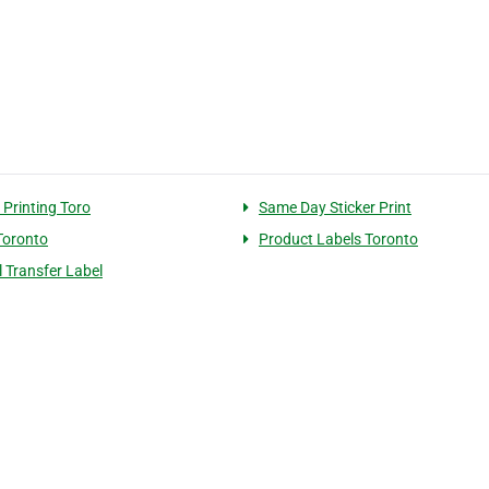
 Printing Toro
Same Day Sticker Print
Toronto
Product Labels Toronto
 Transfer Label