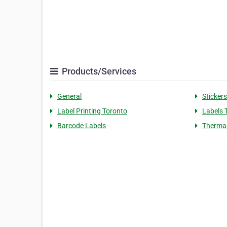
Products/Services
General
Stickers
Label Printing Toronto
Labels 
Barcode Labels
Thermal