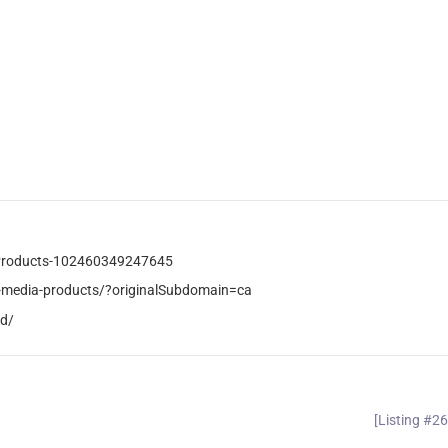
-Products-102460349247645
-media-products/?originalSubdomain=ca
od/
[Listing #2