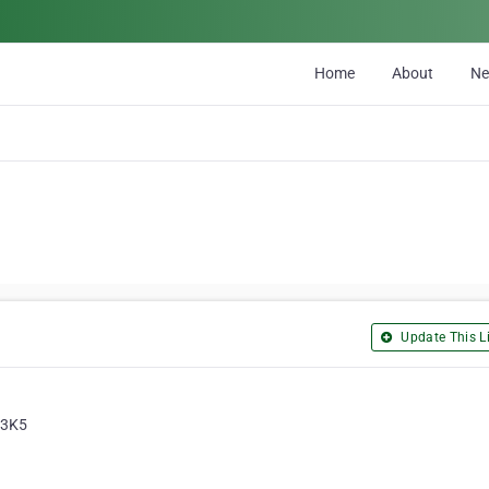
Home
About
N
Update This Li
 3K5