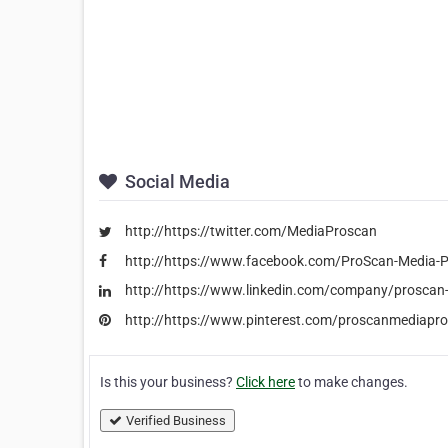
Social Media
http://https://twitter.com/MediaProscan
http://https://www.facebook.com/ProScan-Media
http://https://www.linkedin.com/company/proscan
http://https://www.pinterest.com/proscanmediapr
Is this your business?
Click here
to make changes.
Verified Business