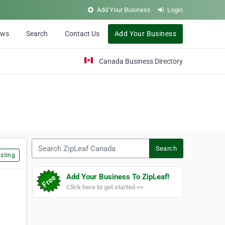
Add Your Business
Login
ews
Search
Contact Us
Add Your Business
Canada Business Directory
Search ZipLeaf Canada
Search
sting
Add Your Business To ZipLeaf!
Click here to get started >>