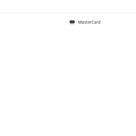
MasterCard