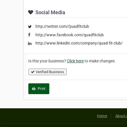
Social Media
http://twitter.com/Quadfitclub
http://www.facebook.com/quadfitclub
http://www.linkedin.com/company/quad-fit-club/
Is this your business?
Click here
to make changes.
Verified Business
Print
Home
About 