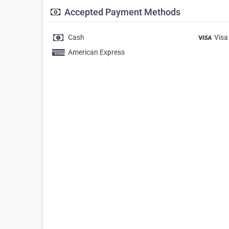
Accepted Payment Methods
Cash
Visa
American Express