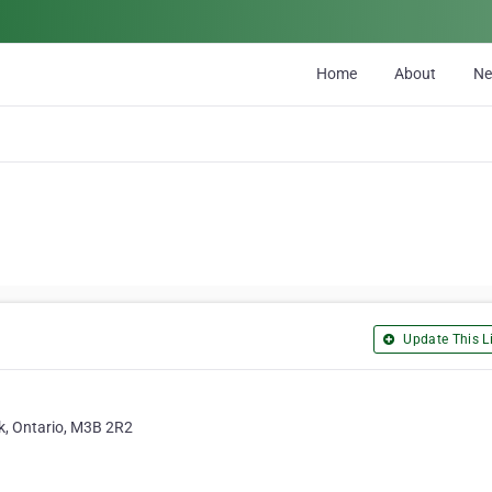
Home
About
N
Update This Li
rk, Ontario, M3B 2R2