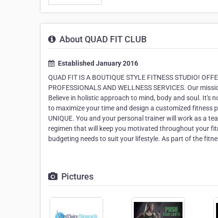
About QUAD FIT CLUB
Established January 2016
QUAD FIT IS A BOUTIQUE STYLE FITNESS STUDIO! OFF
PROFESSIONALS AND WELLNESS SERVICES. Our mission is 
Believe in holistic approach to mind, body and soul. It's n
to maximize your time and design a customized fitness
UNIQUE. You and your personal trainer will work as a team 
regimen that will keep you motivated throughout your fitn
budgeting needs to suit your lifestyle. As part of the fit
Pictures