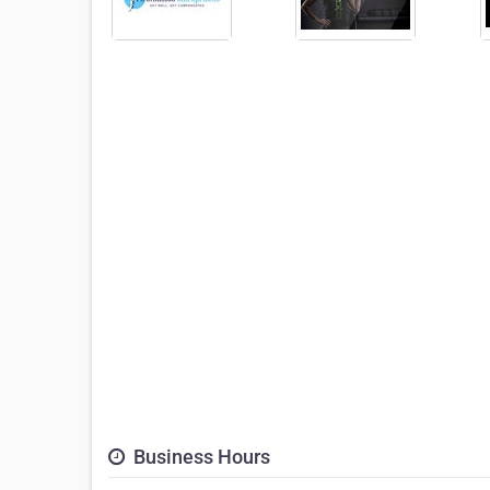
Business Hours