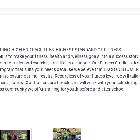
ERING HIGH END FACILITIES, HIGHEST STANDARD OF FITNESS
to make your fitness, health and wellness goals into a success story
ot about diet and exercise; it's a lifestyle change. Our Fitness Studio is de
 program that suits your needs because we believe that EACH CUSTOMER 
to ensure optimal results. Regardless of your fitness level, we will tailor
ess journey. Our trainers are flexible and will work with your scheduling
ness community we offer training for youth before and after school.