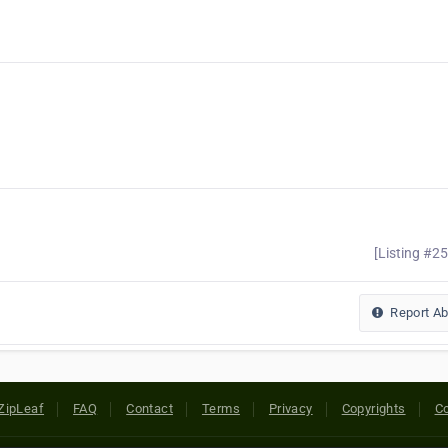
[Listing #2
Report A
ZipLeaf
FAQ
Contact
Terms
Privacy
Copyrights
Co