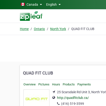
Skip to main content
Canada
English
Home
Ontario
North York
QUAD FIT CLUB
QUAD FIT CLUB
Overview
Pictures
Hours
Products
Payments
25 Scarsdale Rd Unit 3, North Yo
http://quadfitclub.ca/
(416) 519-3599