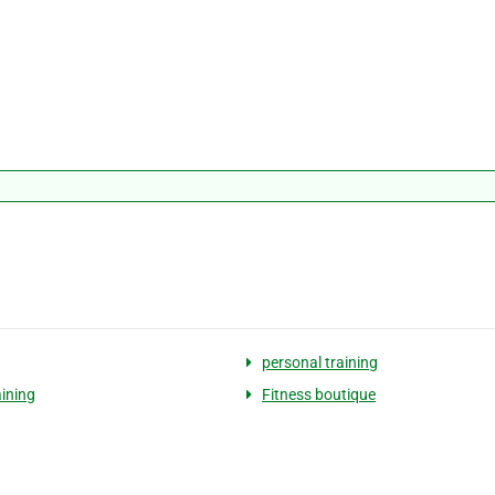
personal training
ining
Fitness boutique