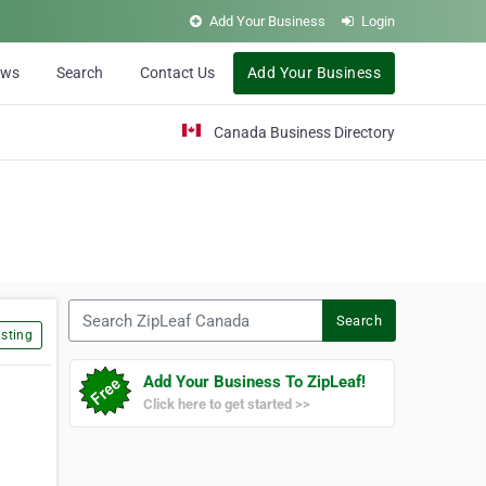
Add Your Business
Login
ews
Search
Contact Us
Add Your Business
Canada Business Directory
Search ZipLeaf Canada
Search
sting
Add Your Business To ZipLeaf!
Click here to get started >>