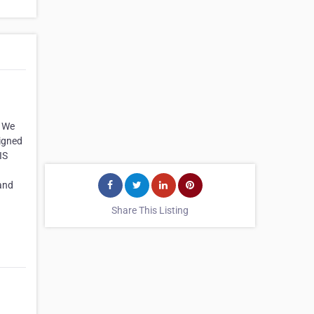
. We
signed
IS
 and
Share This Listing