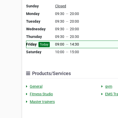
Sunday
Closed
Monday
09:30
—
20:00
Tuesday
09:30
—
20:00
Wednesday
09:30
—
20:00
Thursday
09:30
—
20:30
Friday
09:00
—
14:30
Today
Saturday
10:00
—
15:00
Products/Services
General
gym
Fitness Studio
EMS Tra
Master trainers