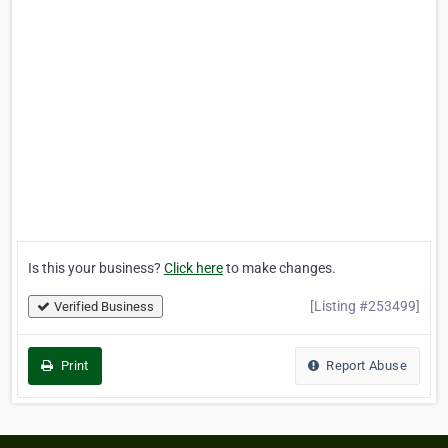
Is this your business?
Click here
to make changes.
[Listing #253499]
Verified Business
Print
Report Abuse