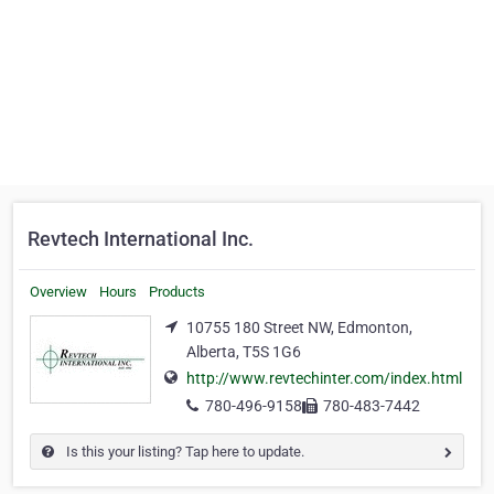
Revtech International Inc.
Overview
Hours
Products
10755 180 Street NW, Edmonton,
Alberta, T5S 1G6
http://www.revtechinter.com/index.html
780-496-9158
780-483-7442
Is this your listing? Tap here to update.