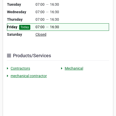
Tuesday
07:00
—
16:30
Wednesday
07:00
—
16:30
Thursday
07:00
—
16:30
Friday
07:00
—
16:30
Today
Saturday
Closed
Products/Services
Contractors
Mechanical
mechanical contractor