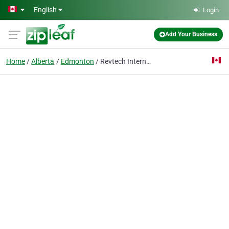
Skip to main content
English
Login
Add Your Business
Home
Alberta
Edmonton
Revtech International Inc.