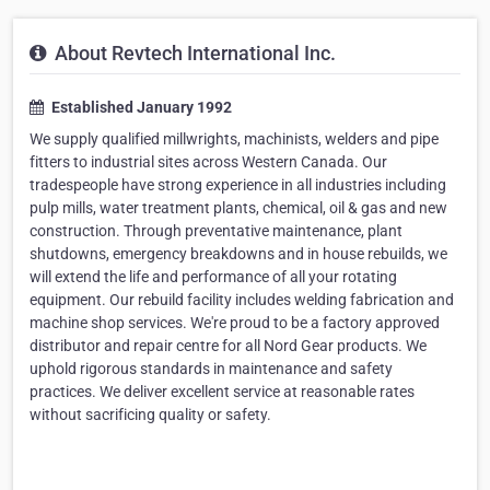
About Revtech International Inc.
Established January 1992
We supply qualified millwrights, machinists, welders and pipe
fitters to industrial sites across Western Canada. Our
tradespeople have strong experience in all industries including
pulp mills, water treatment plants, chemical, oil & gas and new
construction. Through preventative maintenance, plant
shutdowns, emergency breakdowns and in house rebuilds, we
will extend the life and performance of all your rotating
equipment. Our rebuild facility includes welding fabrication and
machine shop services. We're proud to be a factory approved
distributor and repair centre for all Nord Gear products. We
uphold rigorous standards in maintenance and safety
practices. We deliver excellent service at reasonable rates
without sacrificing quality or safety.