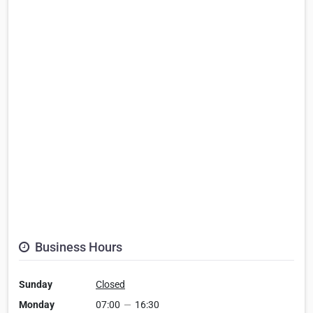
Business Hours
Sunday
Closed
Monday
07:00
—
16:30