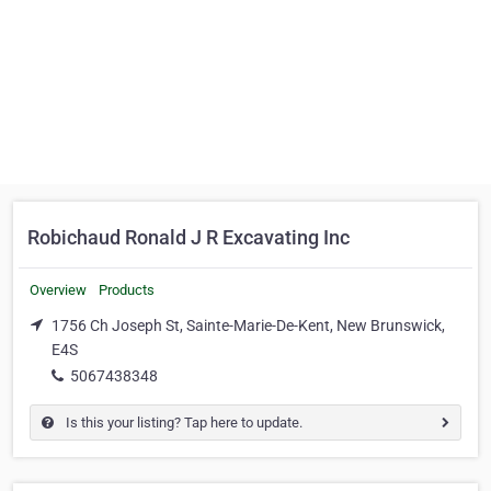
Robichaud Ronald J R Excavating Inc
Overview
Products
1756 Ch Joseph St, Sainte-Marie-De-Kent, New Brunswick,
E4S
5067438348
Is this your listing? Tap here to update.