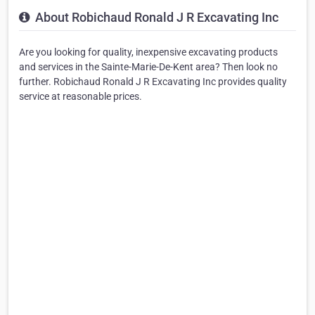
About Robichaud Ronald J R Excavating Inc
Are you looking for quality, inexpensive excavating products
and services in the Sainte-Marie-De-Kent area? Then look no
further. Robichaud Ronald J R Excavating Inc provides quality
service at reasonable prices.