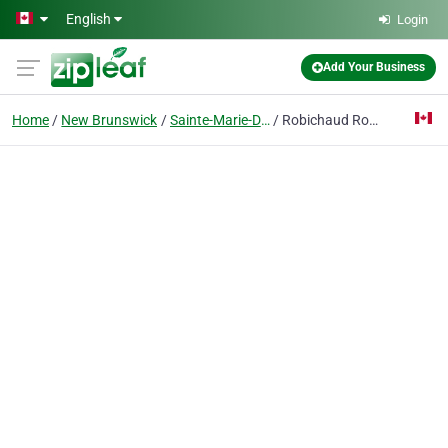
Skip to main content
English
Login
Add Your Business
Home
New Brunswick
Sainte-Marie-De-Kent
Robichaud Ronald J R Excavating Inc