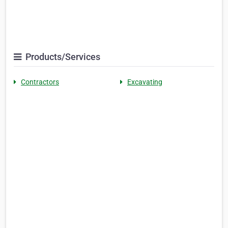
Products/Services
Contractors
Excavating