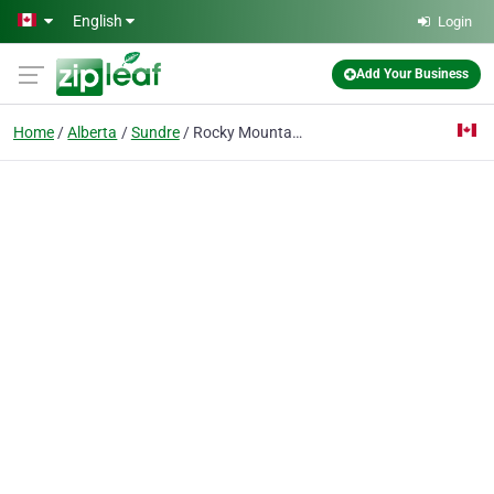
Skip to main content
English
Login
Add Your Business
Home
Alberta
Sundre
Rocky Mountain Woodcrafters