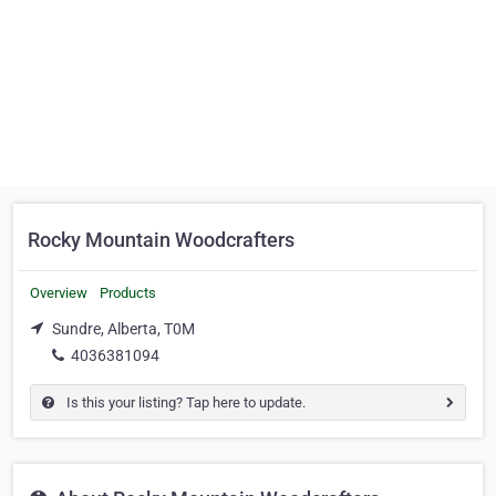
Rocky Mountain Woodcrafters
Overview
Products
Sundre, Alberta, T0M
4036381094
Is this your listing? Tap here to update.