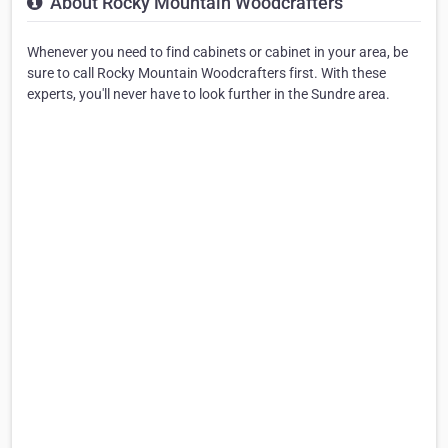
About Rocky Mountain Woodcrafters
Whenever you need to find cabinets or cabinet in your area, be
sure to call Rocky Mountain Woodcrafters first. With these
experts, you'll never have to look further in the Sundre area.