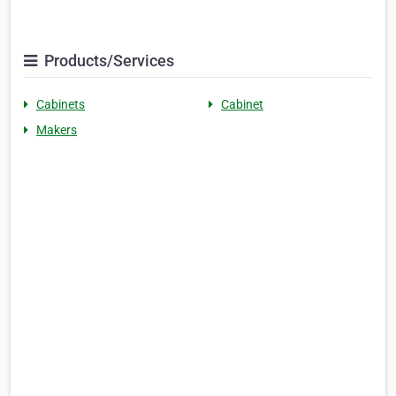
Products/Services
Cabinets
Cabinet
Makers