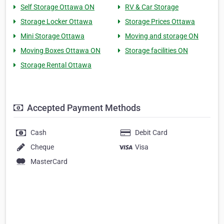
Self Storage Ottawa ON
RV & Car Storage
Storage Locker Ottawa
Storage Prices Ottawa
Mini Storage Ottawa
Moving and storage ON
Moving Boxes Ottawa ON
Storage facilities ON
Storage Rental Ottawa
Accepted Payment Methods
Cash
Debit Card
Cheque
Visa
MasterCard