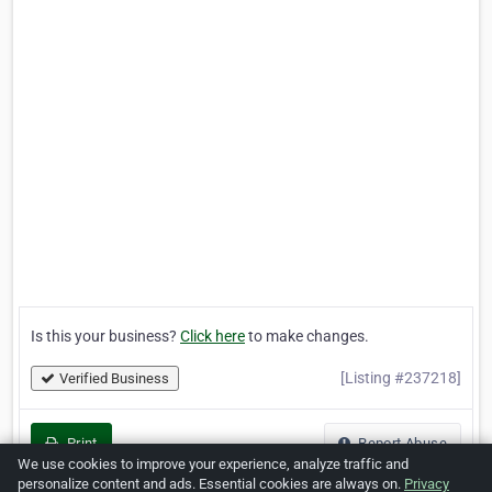
Is this your business?
Click here
to make changes.
[Listing #237218]
Verified Business
Print
Report Abuse
We use cookies to improve your experience, analyze traffic and
personalize content and ads. Essential cookies are always on.
Privacy