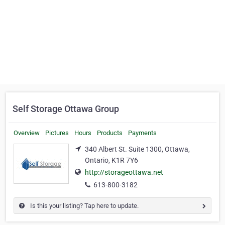
Self Storage Ottawa Group
Overview
Pictures
Hours
Products
Payments
340 Albert St. Suite 1300, Ottawa,
Ontario, K1R 7Y6
http://storageottawa.net
613-800-3182
Is this your listing? Tap here to update.