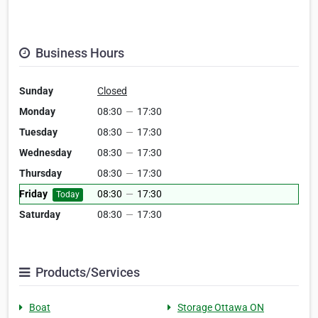
Business Hours
Sunday
Closed
Monday
08:30
—
17:30
Tuesday
08:30
—
17:30
Wednesday
08:30
—
17:30
Thursday
08:30
—
17:30
Friday
08:30
—
17:30
Today
Saturday
08:30
—
17:30
Products/Services
Boat
Storage Ottawa ON