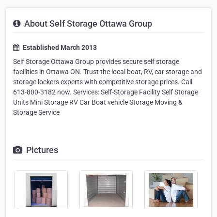
About Self Storage Ottawa Group
Established March 2013
Self Storage Ottawa Group provides secure self storage
facilities in Ottawa ON. Trust the local boat, RV, car storage and
storage lockers experts with competitive storage prices. Call
613-800-3182 now. Services: Self-Storage Facility Self Storage
Units Mini Storage RV Car Boat vehicle Storage Moving &
Storage Service
Pictures