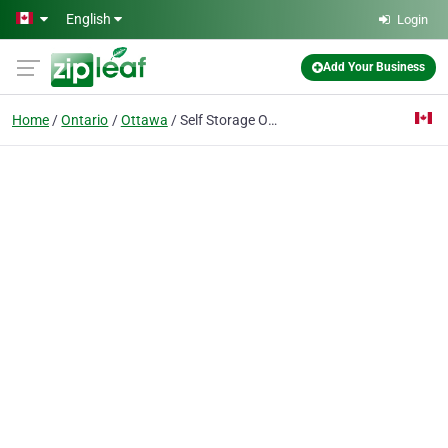
Skip to main content
English
Login
Add Your Business
Home
Ontario
Ottawa
Self Storage Ottawa Group