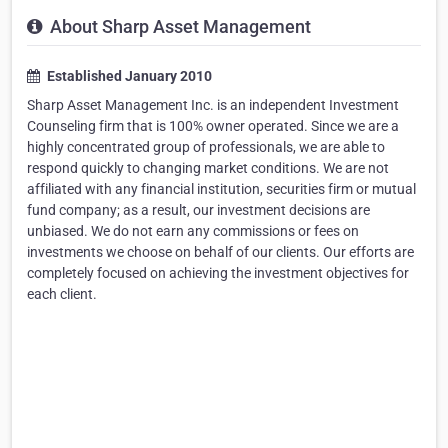
About Sharp Asset Management
Established January 2010
Sharp Asset Management Inc. is an independent Investment
Counseling firm that is 100% owner operated. Since we are a
highly concentrated group of professionals, we are able to
respond quickly to changing market conditions. We are not
affiliated with any financial institution, securities firm or mutual
fund company; as a result, our investment decisions are
unbiased. We do not earn any commissions or fees on
investments we choose on behalf of our clients. Our efforts are
completely focused on achieving the investment objectives for
each client.