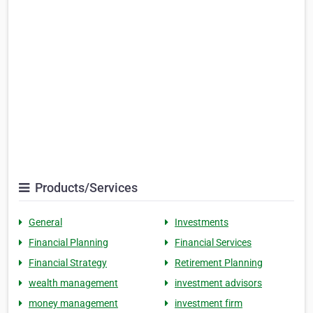
Products/Services
General
Investments
Financial Planning
Financial Services
Financial Strategy
Retirement Planning
wealth management
investment advisors
money management
investment firm