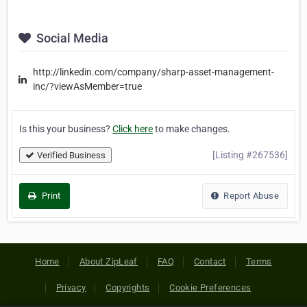
Social Media
http://linkedin.com/company/sharp-asset-management-
inc/?viewAsMember=true
Is this your business?
Click here
to make changes.
[Listing #267536]
Verified Business
Print
Report Abuse
Home
About ZipLeaf
FAQ
Contact
Terms
Privacy
Copyrights
Cookie Preferences