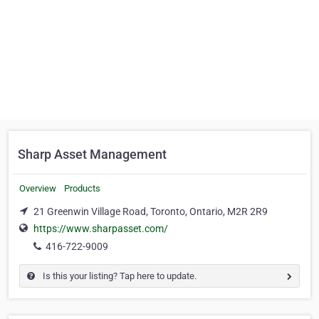
Sharp Asset Management
Overview
Products
21 Greenwin Village Road, Toronto, Ontario, M2R 2R9
https://www.sharpasset.com/
416-722-9009
Is this your listing? Tap here to update.