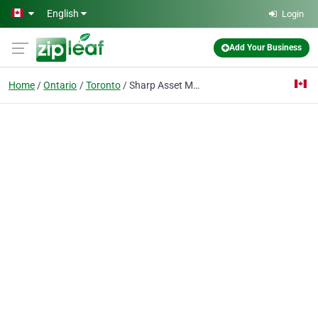
Skip to main content
English
Login
Add Your Business
Home
Ontario
Toronto
Sharp Asset Management