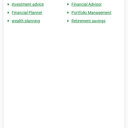
investment advice
Financial Advisor
Financial Planner
Portfolio Management
wealth planning
Retirement savings