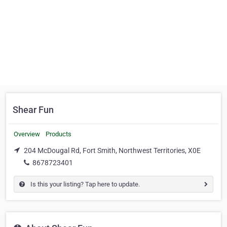
Shear Fun
Overview
Products
204 McDougal Rd, Fort Smith, Northwest Territories, X0E
8678723401
Is this your listing? Tap here to update.