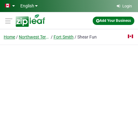
Skip to main content
English
Login
Add Your Business
Home
Northwest Territories
Fort Smith
Shear Fun