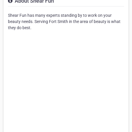
About Shear Fun
Shear Fun has many experts standing by to work on your
beauty needs. Serving Fort Smith in the area of beauty is what
they do best.