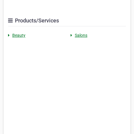
Products/Services
Beauty
Salons