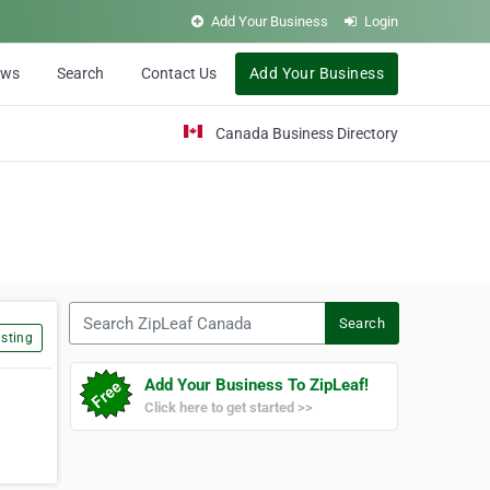
Add Your Business
Login
ews
Search
Contact Us
Add Your Business
Canada Business Directory
Search ZipLeaf Canada
Search
sting
Add Your Business To ZipLeaf!
Click here to get started >>