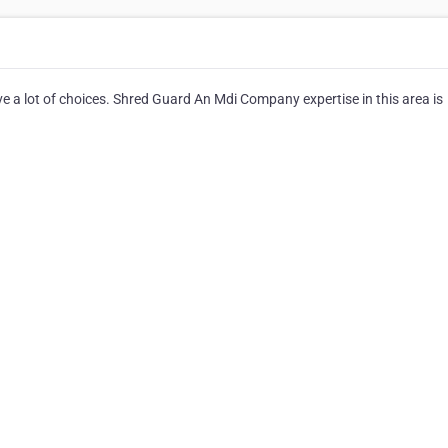
e a lot of choices. Shred Guard An Mdi Company expertise in this area is