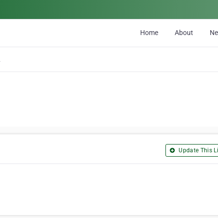
Home
About
N
any
Update This Li