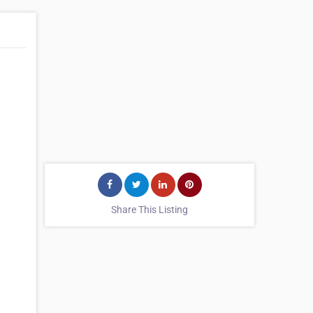
Share This Listing