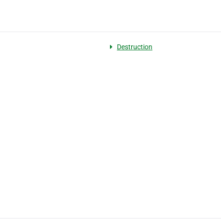
Destruction