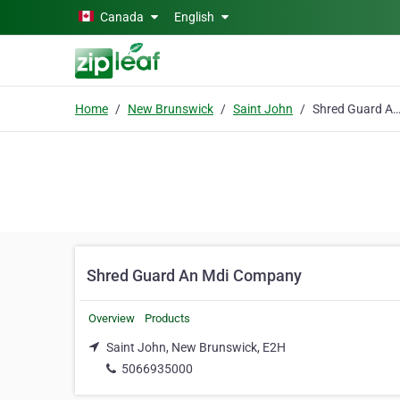
Skip to main content
Canada
English
Home
New Brunswick
Saint John
Shred Guard An Mdi Comp
Shred Guard An Mdi Company
Overview
Products
Saint John, New Brunswick, E2H
5066935000