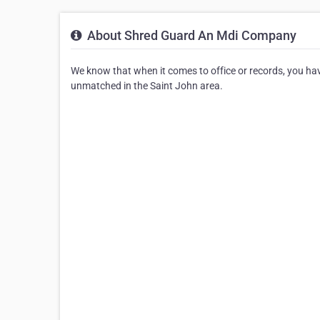
About Shred Guard An Mdi Company
We know that when it comes to office or records, you hav
unmatched in the Saint John area.