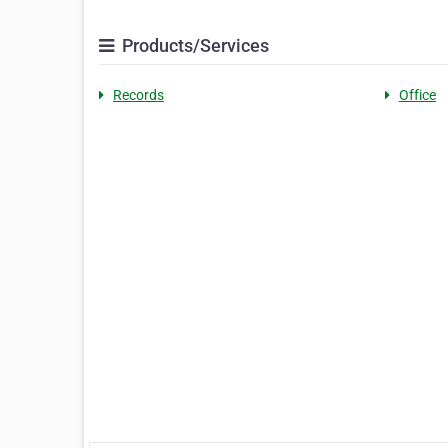
Products/Services
Records
Office