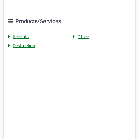
Products/Services
Records
Office
Destruction