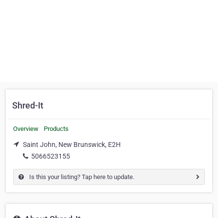
Shred-It
Overview
Products
Saint John, New Brunswick, E2H
5066523155
Is this your listing? Tap here to update.