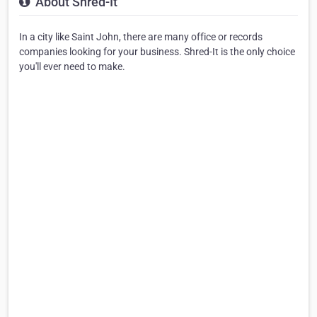
About Shred-It
In a city like Saint John, there are many office or records
companies looking for your business. Shred-It is the only choice
you'll ever need to make.