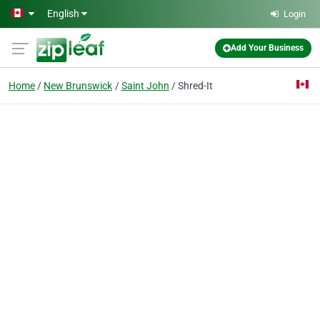
Skip to main content
English
Login
Add Your Business
Home
New Brunswick
Saint John
Shred-It