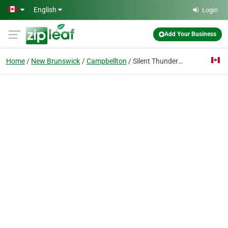
Skip to main content
English
Login
Add Your Business
Home
New Brunswick
Campbellton
Silent Thunder Martial Arts