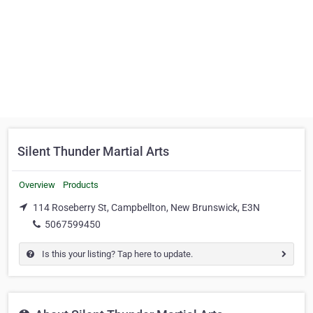
Silent Thunder Martial Arts
Overview
Products
114 Roseberry St, Campbellton, New Brunswick, E3N
5067599450
Is this your listing? Tap here to update.