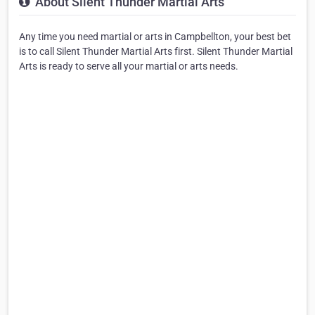
About Silent Thunder Martial Arts
Any time you need martial or arts in Campbellton, your best bet
is to call Silent Thunder Martial Arts first. Silent Thunder Martial
Arts is ready to serve all your martial or arts needs.