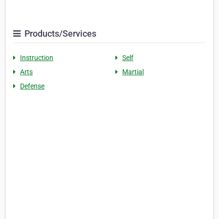
Products/Services
Instruction
Self
Arts
Martial
Defense