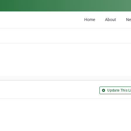
Home
About
N
Update This Li