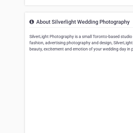
About Silverlight Wedding Photography
SilverLight Photography is a small Toronto-based studio 
fashion, advertising photography and design, SilverLight 
beauty, excitement and emotion of your wedding day in ph