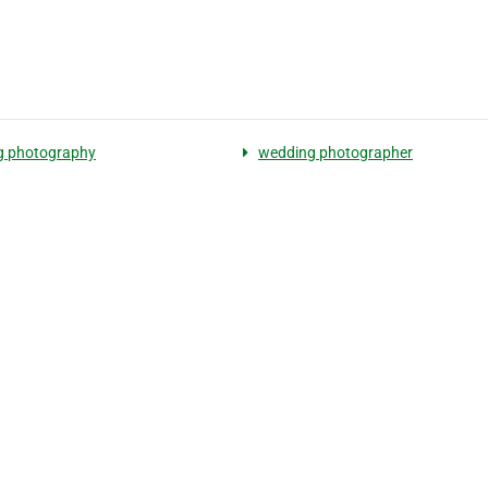
g photography
wedding photographer