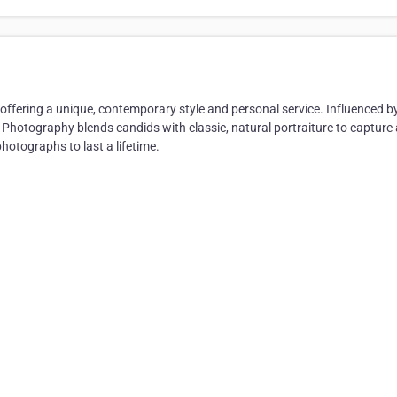
offering a unique, contemporary style and personal service. Influenced b
Photography blends candids with classic, natural portraiture to capture a
otographs to last a lifetime.