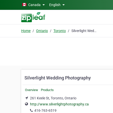
Skip to main content
Canada
English
Home
Ontario
Toronto
Silverlight Wedding Photography
Silverlight Wedding Photography
Overview
Products
261 Keele St, Toronto, Ontario
http://www.silverlightphotography.ca
416-763-6519