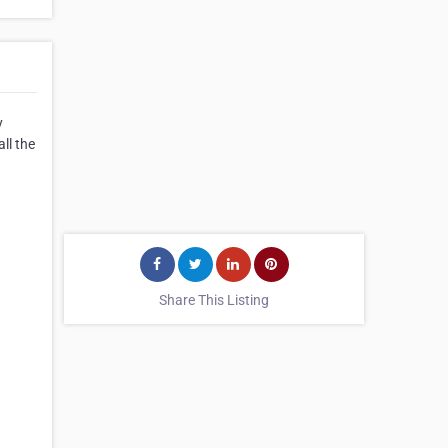
y
ll the
Share This Listing