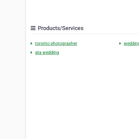
Products/Services
toronto photographer
weddin
gta wedding