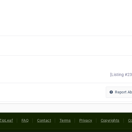
[Listing #2
Report A
ZipLeaf
FAQ
Contact
Terms
Privacy
Copyrights
Co