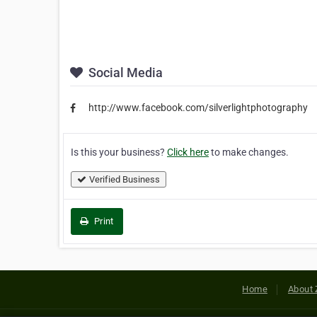
Social Media
http://www.facebook.com/silverlightphotography
Is this your business?
Click here
to make changes.
Verified Business
Print
Home
About 