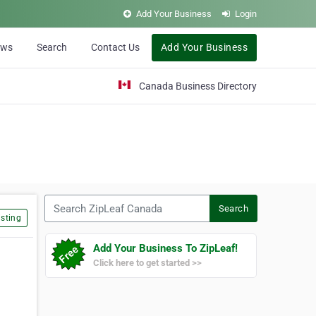
Add Your Business
Login
ews
Search
Contact Us
Add Your Business
Canada Business Directory
Search ZipLeaf Canada
Search
sting
Add Your Business To ZipLeaf!
Click here to get started >>