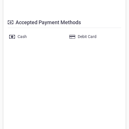
Accepted Payment Methods
Cash
Debit Card