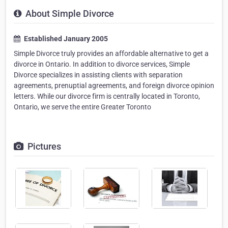
About Simple Divorce
Established January 2005
Simple Divorce truly provides an affordable alternative to get a
divorce in Ontario. In addition to divorce services, Simple
Divorce specializes in assisting clients with separation
agreements, prenuptial agreements, and foreign divorce opinion
letters. While our divorce firm is centrally located in Toronto,
Ontario, we serve the entire Greater Toronto
Pictures