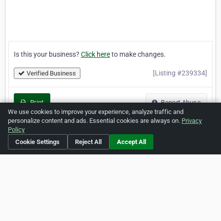
Is this your business?
Click here
to make changes.
[Listing #239334]
Verified Business
Print
Report Abuse
We use cookies to improve your experience, analyze traffic and
personalize content and ads. Essential cookies are always on.
Privacy
Policy
Cookie Settings
Reject All
Accept All
Home
About ZipLeaf
FAQ
Contact
Terms
Privacy
Copyrights
Cookie Preferences
Copyright © 2026 Netcode, Inc. All Rights Reserved. All
references relating to third-party companies are copyright of
their respective holders.