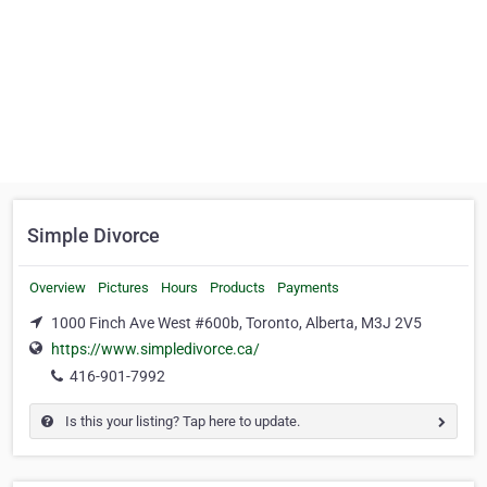
Simple Divorce
Overview
Pictures
Hours
Products
Payments
1000 Finch Ave West #600b, Toronto, Alberta, M3J 2V5
https://www.simpledivorce.ca/
416-901-7992
Is this your listing? Tap here to update.