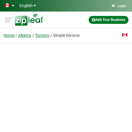
Skip to main content
English
Login
Add Your Business
Home
Alberta
Toronto
Simple Divorce