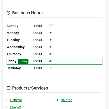
Business Hours
Sunday
11:00
—
17:00
Monday
09:30
—
19:00
Tuesday
09:30
—
19:00
Wednesday
09:30
—
19:00
Thursday
09:30
—
19:00
Friday
09:30
—
19:00
Today
Saturday
11:00
—
17:00
Products/Services
General
Divorce
Lawyer