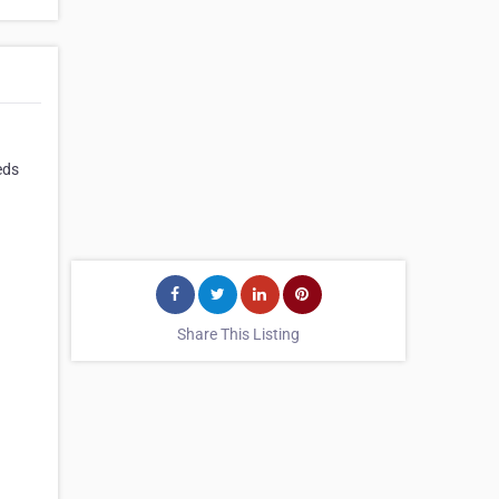
eds
Share This Listing