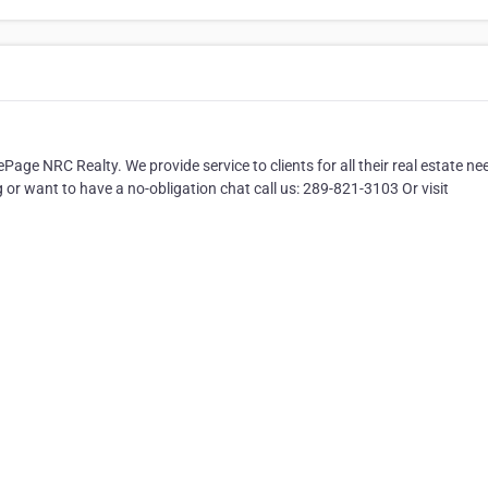
ge NRC Realty. We provide service to clients for all their real estate ne
g or want to have a no-obligation chat call us: 289-821-3103 Or visit