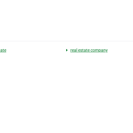
tate
real estate company