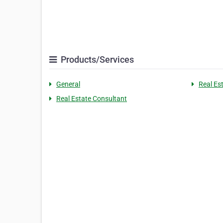
Products/Services
General
Real Es
Real Estate Consultant