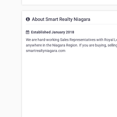
About Smart Realty Niagara
Established January 2018
We are hard-working Sales Representatives with Royal LePa
anywhere in the Niagara Region. If you are buying, sellin
smartrealtyniagara.com