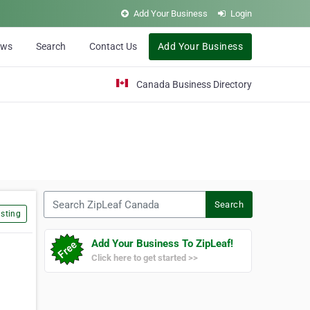
Add Your Business
Login
ews
Search
Contact Us
Add Your Business
Canada Business Directory
Search ZipLeaf Canada
Search
sting
Add Your Business To ZipLeaf!
Click here to get started >>