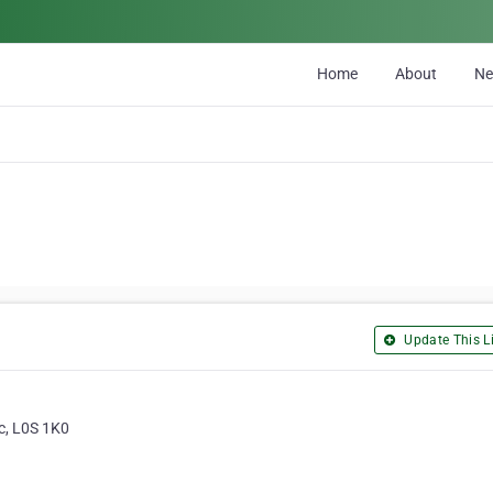
Home
About
N
Update This Li
c, L0S 1K0