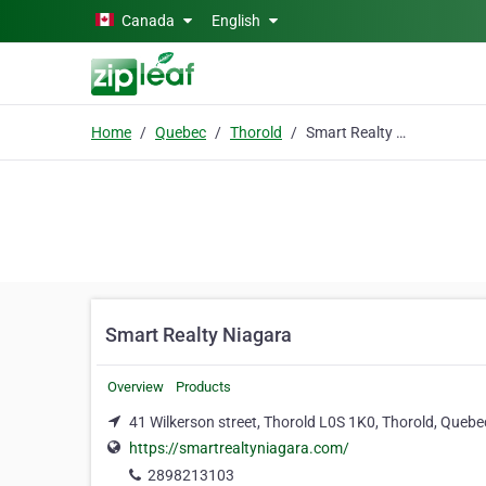
Skip to main content
Canada
English
Home
Quebec
Thorold
Smart Realty Niagara
Smart Realty Niagara
Overview
Products
41 Wilkerson street, Thorold L0S 1K0, Thorold, Quebe
https://smartrealtyniagara.com/
2898213103