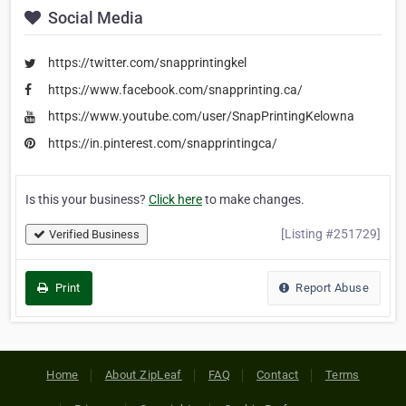
Social Media
https://twitter.com/snapprintingkel
https://www.facebook.com/snapprinting.ca/
https://www.youtube.com/user/SnapPrintingKelowna
https://in.pinterest.com/snapprintingca/
Is this your business?
Click here
to make changes.
[Listing #251729]
Verified Business
Print
Report Abuse
Home
About ZipLeaf
FAQ
Contact
Terms