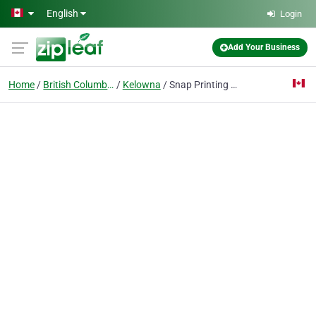
Skip to main content
English
Login
Add Your Business
Home
British Columbia
Kelowna
Snap Printing Kelowna