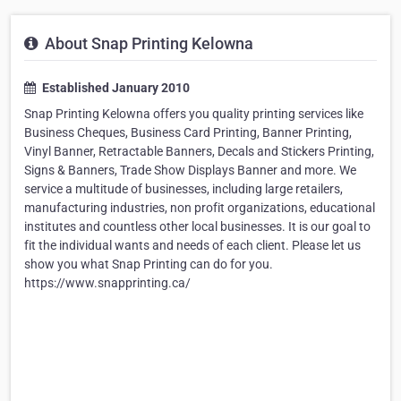
About Snap Printing Kelowna
Established January 2010
Snap Printing Kelowna offers you quality printing services like
Business Cheques, Business Card Printing, Banner Printing,
Vinyl Banner, Retractable Banners, Decals and Stickers Printing,
Signs & Banners, Trade Show Displays Banner and more. We
service a multitude of businesses, including large retailers,
manufacturing industries, non profit organizations, educational
institutes and countless other local businesses. It is our goal to
fit the individual wants and needs of each client. Please let us
show you what Snap Printing can do for you.
https://www.snapprinting.ca/