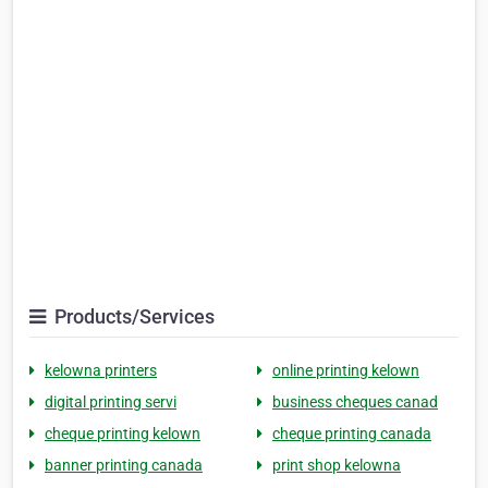
Products/Services
kelowna printers
online printing kelown
digital printing servi
business cheques canad
cheque printing kelown
cheque printing canada
banner printing canada
print shop kelowna