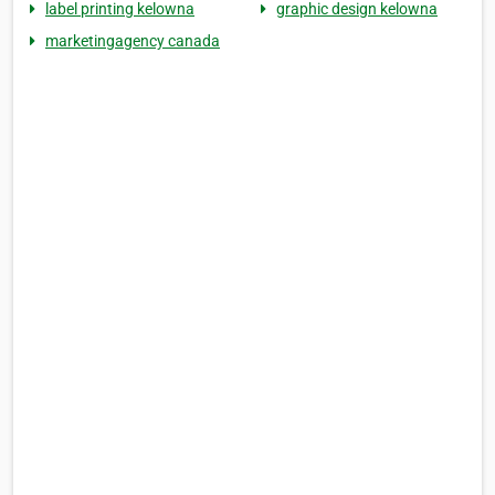
label printing kelowna
graphic design kelowna
marketingagency canada