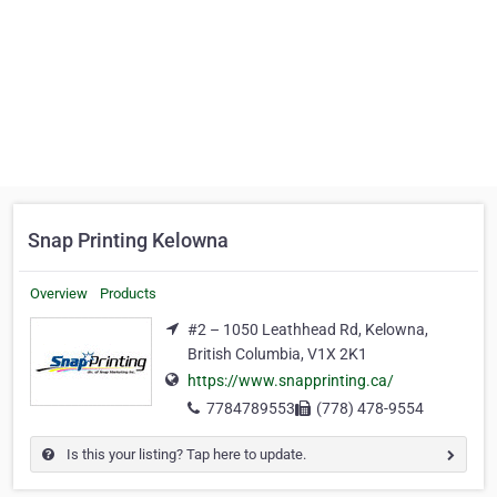
Snap Printing Kelowna
Overview
Products
#2 – 1050 Leathhead Rd, Kelowna,
British Columbia, V1X 2K1
https://www.snapprinting.ca/
7784789553
(778) 478-9554
Is this your listing? Tap here to update.