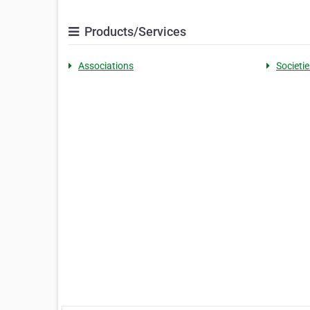
Products/Services
Associations
Societie