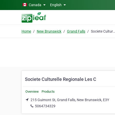
Skip to main content
Canada
English
Home
New Brunswick
Grand Falls
Societe Culturelle Regionale L
Societe Culturelle Regionale Les C
Overview
Products
215 Guimont St, Grand Falls, New Brunswick, E3Y
5064734329