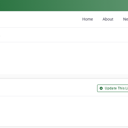
Home
About
N
es C
Update This Li