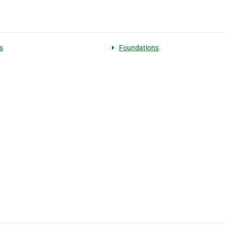
s
Foundations