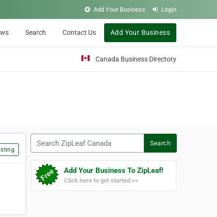
Add Your Business
Login
ews
Search
Contact Us
Add Your Business
Canada Business Directory
Search ZipLeaf Canada
Search
sting
Add Your Business To ZipLeaf!
Click here to get started >>