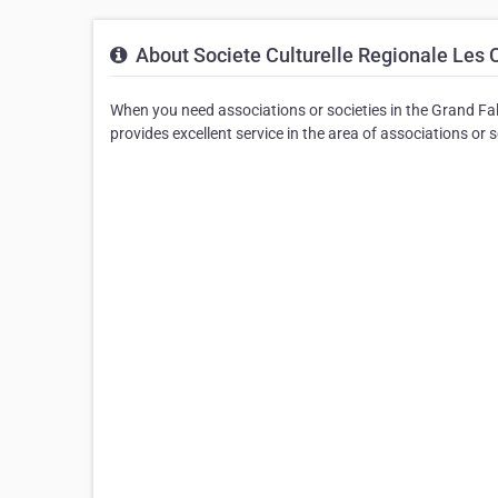
About Societe Culturelle Regionale Les 
When you need associations or societies in the Grand Fal
provides excellent service in the area of associations or s