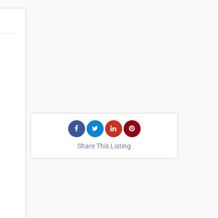
Share This Listing