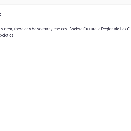
C
ls area, there can be so many choices. Societe Culturelle Regionale Les C
ocieties.